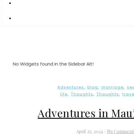
No Widgets found in the Sidebar Alt!
,
,
,
Adventures
blog
marriage
ne
,
,
,
life
Thoughts
Thoughts
trave
Adventures in Mau
April 27, 2024
/
No Comment