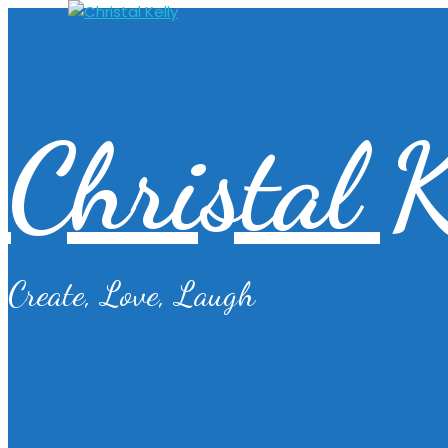
Christal K
Create, Love, Laugh