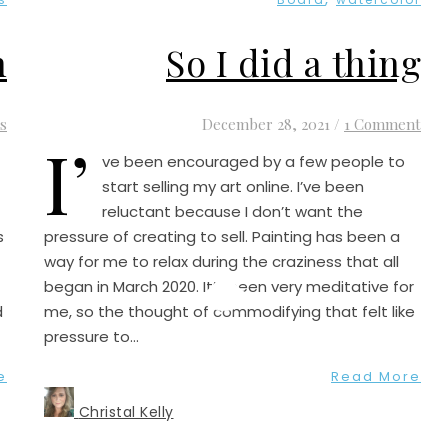
n
So I did a thing
s
December 28, 2021
/
1 Comment
I’
ve been encouraged by a few people to
start selling my art online. I’ve been
reluctant because I don’t want the
s
pressure of creating to sell. Painting has been a
way for me to relax during the craziness that all
began in March 2020. It’s been very meditative for
d
me, so the thought of commodifying that felt like
pressure to…
e
Read More
Christal Kelly