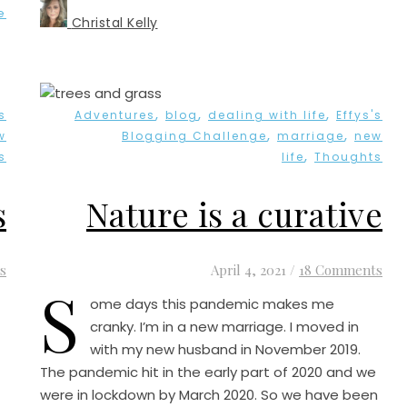
e
Christal Kelly
,
,
,
s
Adventures
blog
dealing with life
Effys's
,
,
w
Blogging Challenge
marriage
new
,
s
life
Thoughts
s
Nature is a curative
s
April 4, 2021
/
18 Comments
S
ome days this pandemic makes me
cranky. I’m in a new marriage. I moved in
with my new husband in November 2019.
The pandemic hit in the early part of 2020 and we
were in lockdown by March 2020. So we have been