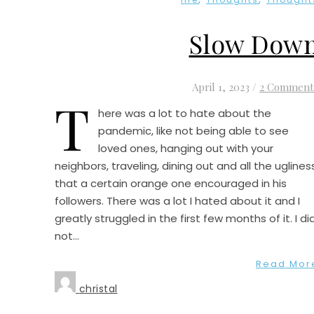
Slow Dow
April 1, 2023
/
2 Comment
T
here was a lot to hate about the
pandemic, like not being able to see
loved ones, hanging out with your
neighbors, traveling, dining out and all the uglines
that a certain orange one encouraged in his
followers. There was a lot I hated about it and I
greatly struggled in the first few months of it. I di
not…
Read Mor
christal