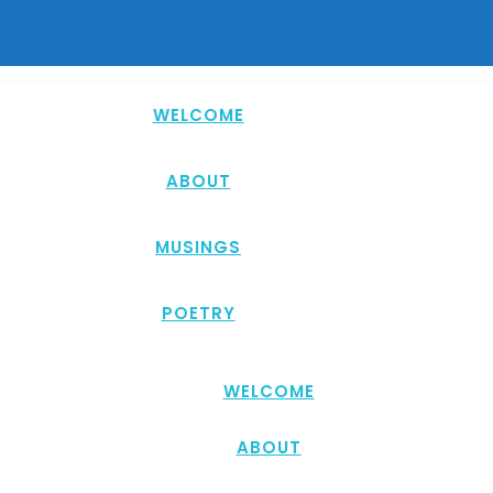
WELCOME
ABOUT
MUSINGS
POETRY
WELCOME
ABOUT