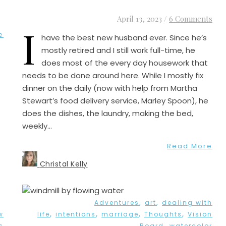
April 13, 2023
/
6 Comments
I
e
have the best new husband ever. Since he’s
mostly retired and I still work full-time, he
does most of the every day housework that
needs to be done around here. While I mostly fix
dinner on the daily (now with help from Martha
Stewart’s food delivery service, Marley Spoon), he
does the dishes, the laundry, making the bed,
weekly…
Read More
Christal Kelly
,
,
Adventures
art
dealing with
,
,
,
,
w
life
intentions
marriage
Thoughts
Vision
,
s
Board
watercolor