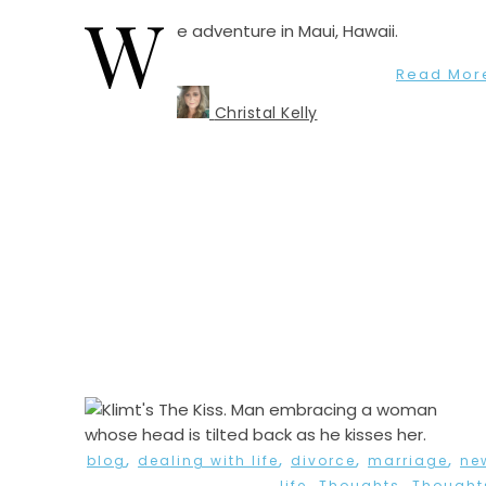
W
e adventure in Maui, Hawaii.
Read Mor
Christal Kelly
,
,
,
,
blog
dealing with life
divorce
marriage
ne
,
,
life
Thoughts
Thought