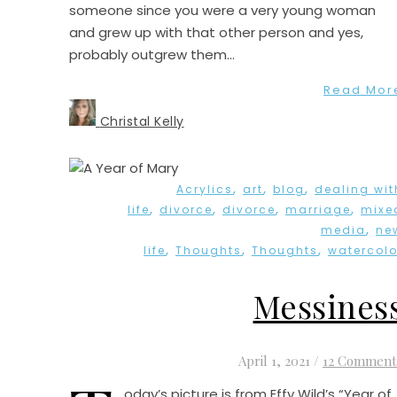
someone since you were a very young woman
and grew up with that other person and yes,
probably outgrew them…
Read Mor
Christal Kelly
,
,
,
Acrylics
art
blog
dealing wit
,
,
,
,
life
divorce
divorce
marriage
mixe
,
media
ne
,
,
,
life
Thoughts
Thoughts
watercolo
Messines
April 1, 2021
/
12 Comment
oday’s picture is from Effy Wild’s “Year of