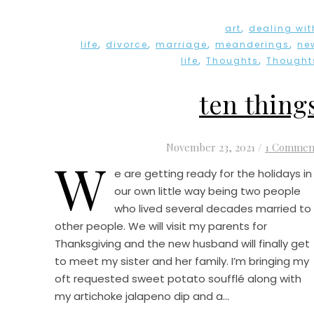
,
art
dealing wit
,
,
,
,
life
divorce
marriage
meanderings
ne
,
,
life
Thoughts
Thought
ten thing
November 23, 2021
/
1 Commen
W
e are getting ready for the holidays in
our own little way being two people
who lived several decades married to
other people. We will visit my parents for
Thanksgiving and the new husband will finally get
to meet my sister and her family. I’m bringing my
oft requested sweet potato soufflé along with
my artichoke jalapeno dip and a…