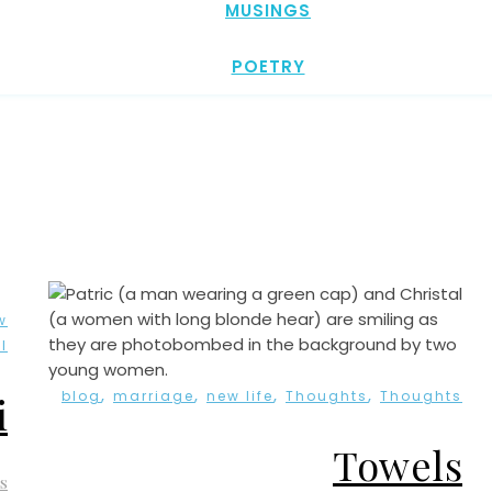
MUSINGS
POETRY
w
l
,
,
,
,
blog
marriage
new life
Thoughts
Thoughts
i
Towels
s