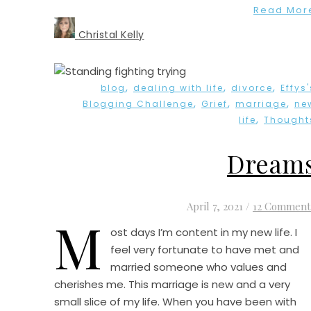
Read Mor
Christal Kelly
,
,
,
blog
dealing with life
divorce
Effys'
,
,
,
Blogging Challenge
Grief
marriage
ne
,
life
Thought
Dream
April 7, 2021
/
12 Comment
M
ost days I’m content in my new life. I
feel very fortunate to have met and
married someone who values and
cherishes me. This marriage is new and a very
small slice of my life. When you have been with