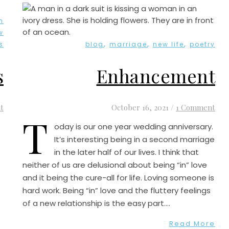
h
w
,
,
,
s
blog
marriage
new life
poetry
s
Enhancement
t
October 16, 2021
/
1 Comment
T
oday is our one year wedding anniversary.
It’s interesting being in a second marriage
in the later half of our lives. I think that
neither of us are delusional about being “in” love
and it being the cure-all for life. Loving someone is
hard work. Being “in” love and the fluttery feelings
of a new relationship is the easy part.…
Read More