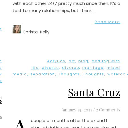
with each other 24/7 pretty much since then. It’s a
test to many relationships, but I think…
Read More
e
Christal Kelly
,
,
,
h
Acrylics
art
blog
dealing with
,
,
,
,
d
life
divorce
divorce
marriage
mixed
,
,
,
,
w
media
separation
Thoughts
Thoughts
watercol
r
Santa Cruz
s
January 25, 2021
/
2 Comments
A
s
couple of months after the ex and I
started dating, we went on a week-end