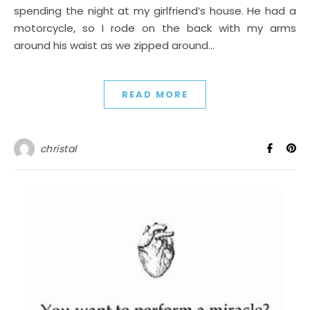
spending the night at my girlfriend’s house. He had a
motorcycle, so I rode on the back with my arms
around his waist as we zipped around…
READ MORE
christal