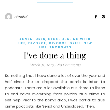
christal
,
,
ADVENTURES
BLOG
DEALING WITH
,
,
,
,
LIFE
DIVORCE
DIVORCE
GRIEF
NEW
,
LIFE
THOUGHTS
I’ve done a thing
March 31, 2019
/
No Comments
Something that I have done a lot of over the year and
half since the ex dropped the bomb is listen to
podcasts. There are a lot available out there to listen
to and cover everything from politics, true crime to
self help. Prior to the bomb drop, I was partial to true
crime podcasts, like Serial and Undisclosed. Then…