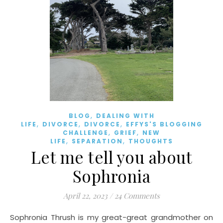
,
BLOG
DEALING WITH
,
,
,
LIFE
DIVORCE
DIVORCE
EFFYS'S BLOGGING
,
,
CHALLENGE
GRIEF
NEW
,
,
LIFE
SEPARATION
THOUGHTS
Let me tell you about
Sophronia
April 22, 2023
/
24 Comments
Sophronia Thrush is my great-great grandmother on