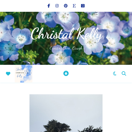
Christal Kelly
Create, Love, Laugh