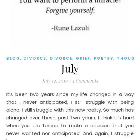
,
,
,
,
,
BLOG
DIVORCE
DIVORCE
GRIEF
POETRY
THOUGH
July
July 12, 2019
/
4 Comments
It’s been two years since my life changed in a way
that I never anticipated. I still struggle with being
alone. I still struggle with this new reality. So much has
changed over these past two years. I think it’s hard
when you are forced to make a decision that you
never wanted nor anticipated. And again, I struggle