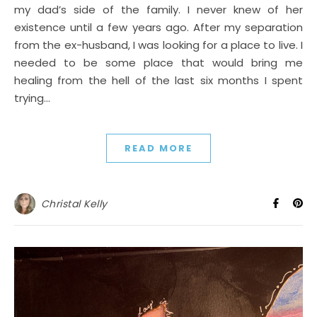
my dad’s side of the family. I never knew of her
existence until a few years ago. After my separation
from the ex-husband, I was looking for a place to live. I
needed to be some place that would bring me
healing from the hell of the last six months I spent
trying…
READ MORE
Christal Kelly