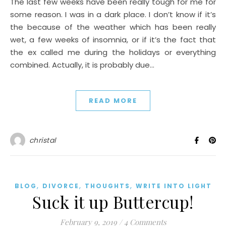
The last few weeks have been really tough for me for
some reason. I was in a dark place. I don’t know if it’s
the because of the weather which has been really
wet, a few weeks of insomnia, or if it’s the fact that
the ex called me during the holidays or everything
combined. Actually, it is probably due…
READ MORE
christal
,
,
,
BLOG
DIVORCE
THOUGHTS
WRITE INTO LIGHT
Suck it up Buttercup!
February 9, 2019
/
4 Comments