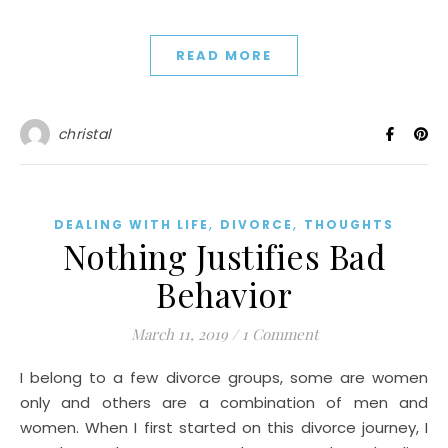
READ MORE
christal
,
,
DEALING WITH LIFE
DIVORCE
THOUGHTS
Nothing Justifies Bad
Behavior
March 11, 2019
/
1 Comment
I belong to a few divorce groups, some are women
only and others are a combination of men and
women. When I first started on this divorce journey, I