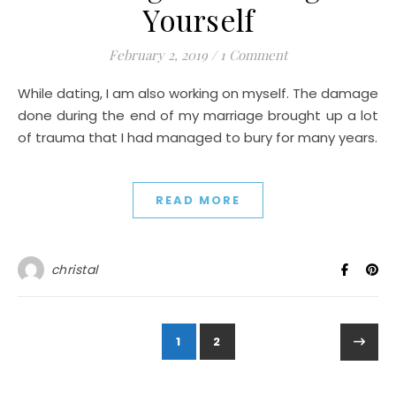
Yourself
February 2, 2019
/
1 Comment
While dating, I am also working on myself. The damage
done during the end of my marriage brought up a lot
of trauma that I had managed to bury for many years.
READ MORE
christal
1
2