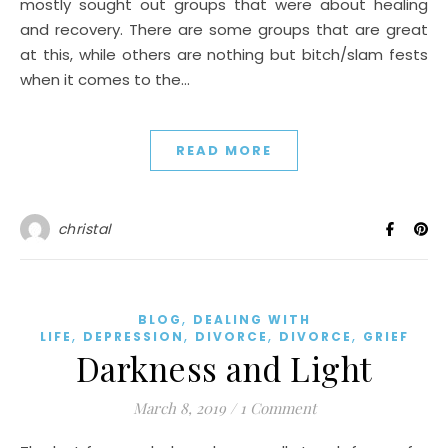
mostly sought out groups that were about healing
and recovery. There are some groups that are great
at this, while others are nothing but bitch/slam fests
when it comes to the…
READ MORE
christal
,
BLOG
DEALING WITH
,
,
,
,
LIFE
DEPRESSION
DIVORCE
DIVORCE
GRIEF
Darkness and Light
March 8, 2019
/
1 Comment