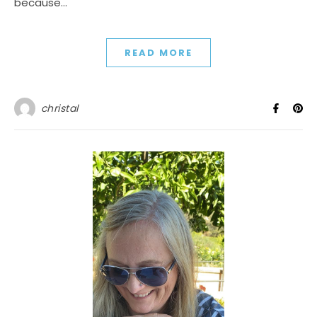
because…
READ MORE
christal