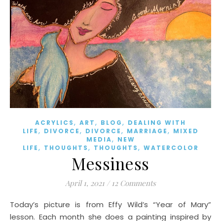
,
,
,
ACRYLICS
ART
BLOG
DEALING WITH
,
,
,
,
LIFE
DIVORCE
DIVORCE
MARRIAGE
MIXED
,
MEDIA
NEW
,
,
,
LIFE
THOUGHTS
THOUGHTS
WATERCOLOR
Messiness
April 1, 2021
/
12 Comments
Today’s picture is from Effy Wild’s “Year of Mary”
lesson. Each month she does a painting inspired by