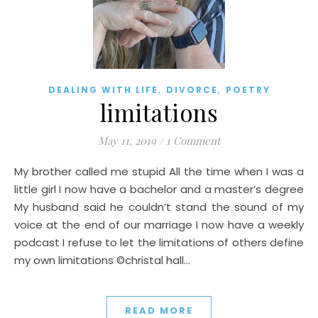
,
,
DEALING WITH LIFE
DIVORCE
POETRY
limitations
May 11, 2019
/
1 Comment
My brother called me stupid All the time when I was a
little girl I now have a bachelor and a master’s degree
My husband said he couldn’t stand the sound of my
voice at the end of our marriage I now have a weekly
podcast I refuse to let the limitations of others define
my own limitations ©christal hall…
READ MORE