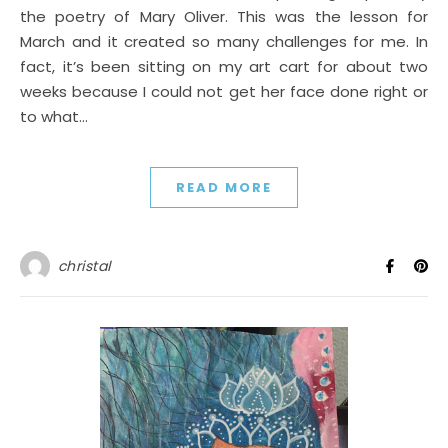
the poetry of Mary Oliver. This was the lesson for
March and it created so many challenges for me. In
fact, it’s been sitting on my art cart for about two
weeks because I could not get her face done right or
to what…
READ MORE
christal