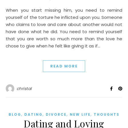
When you start missing him, you need to remind
yourself of the torture he inflicted upon you. Someone
who claims to love and care about another would not
have done what he did. You need to remind yourself
that you are worth so much more than the love he
chose to give when he felt like giving it as if…
READ MORE
christal
,
,
,
,
BLOG
DATING
DIVORCE
NEW LIFE
THOUGHTS
Dating and Loving