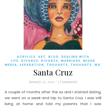
,
,
,
ACRYLICS
ART
BLOG
DEALING WITH
,
,
,
,
LIFE
DIVORCE
DIVORCE
MARRIAGE
MIXED
,
,
,
,
MEDIA
SEPARATION
THOUGHTS
THOUGHTS
WATE
Santa Cruz
January 25, 2021
/
2 Comments
A couple of months after the ex and I started dating,
we went on a week-end trip to Santa Cruz. I was still
living at home and told my parents that I was