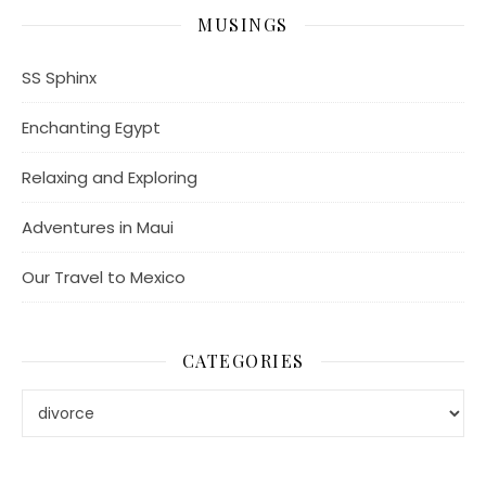
MUSINGS
SS Sphinx
Enchanting Egypt
Relaxing and Exploring
Adventures in Maui
Our Travel to Mexico
CATEGORIES
Categories