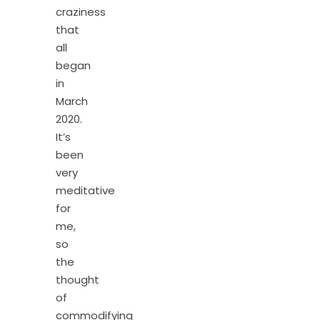
craziness
that
all
began
in
March
2020.
It’s
been
very
meditative
for
me,
so
the
thought
of
commodifying