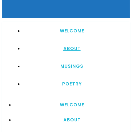
WELCOME
ABOUT
MUSINGS
POETRY
WELCOME
ABOUT