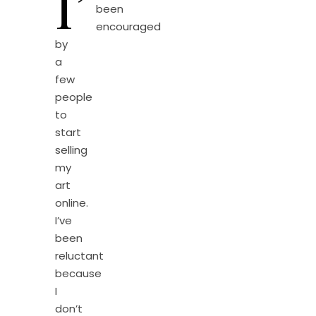
I’
been
encouraged
by
a
few
people
to
start
selling
my
art
online.
I’ve
been
reluctant
because
I
don’t