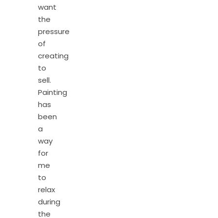
want
the
pressure
of
creating
to
sell.
Painting
has
been
a
way
for
me
to
relax
during
the