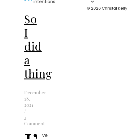
Categories
© 2026 Christal Kelly
So
I
did
a
thing
December
28,
2021
/
1
Comment
ve