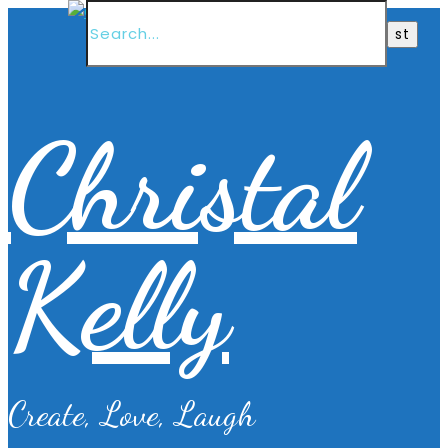
Christal
Kelly
Create, Love, Laugh