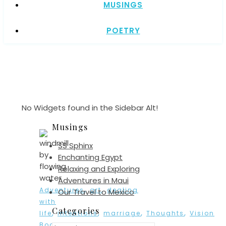
MUSINGS
POETRY
No Widgets found in the Sidebar Alt!
Musings
SS Sphinx
Enchanting Egypt
Relaxing and Exploring
Adventures in Maui
,
,
Adventures
art
dealing
Our Travel to Mexico
with
Categories
,
,
,
,
life
intentions
marriage
Thoughts
Vision
,
Board
watercolor