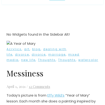
No Widgets found in the Sidebar Alt!
,
,
,
Acrylics
art
blog
dealing with
,
,
,
,
life
divorce
divorce
marriage
mixed
,
,
,
,
media
new life
Thoughts
Thoughts
watercolor
Messiness
April 1, 2021
/
12 Comments
Today’s picture is from
Effy Wild’s
“Year of Mary”
lesson. Each month she does a painting inspired by