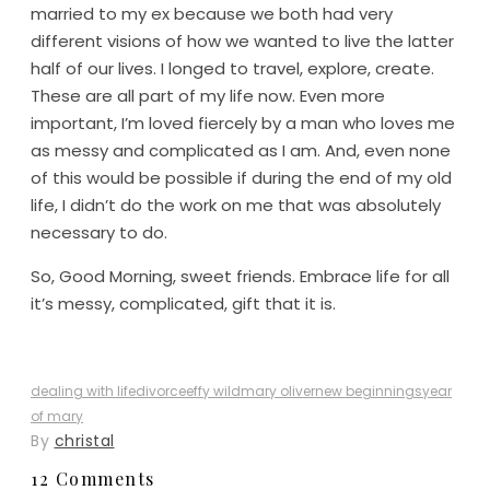
married to my ex because we both had very
different visions of how we wanted to live the latter
half of our lives. I longed to travel, explore, create.
These are all part of my life now. Even more
important, I’m loved fiercely by a man who loves me
as messy and complicated as I am. And, even none
of this would be possible if during the end of my old
life, I didn’t do the work on me that was absolutely
necessary to do.
So, Good Morning, sweet friends. Embrace life for all
it’s messy, complicated, gift that it is.
dealing with life
divorce
effy wild
mary oliver
new beginnings
year
of mary
By
christal
12 Comments