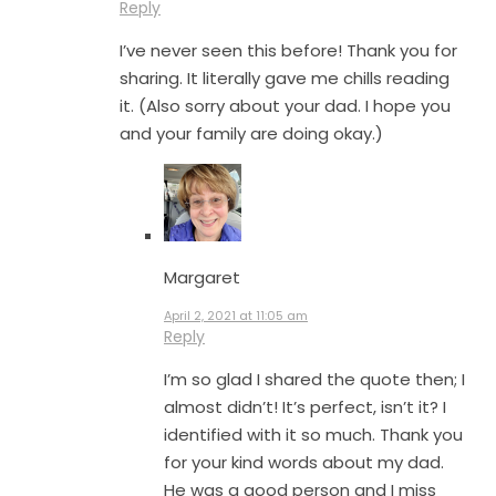
Reply
I’ve never seen this before! Thank you for
sharing. It literally gave me chills reading
it. (Also sorry about your dad. I hope you
and your family are doing okay.)
Margaret
April 2, 2021 at 11:05 am
Reply
I’m so glad I shared the quote then; I
almost didn’t! It’s perfect, isn’t it? I
identified with it so much. Thank you
for your kind words about my dad.
He was a good person and I miss