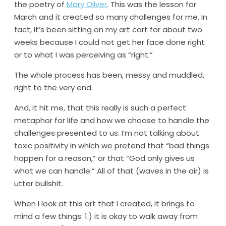
the poetry of
Mary Oliver
. This was the lesson for
March and it created so many challenges for me. In
fact, it’s been sitting on my art cart for about two
weeks because I could not get her face done right
or to what I was perceiving as “right.”
The whole process has been, messy and muddled,
right to the very end.
And, it hit me, that this really is such a perfect
metaphor for life and how we choose to handle the
challenges presented to us. I’m not talking about
toxic positivity in which we pretend that “bad things
happen for a reason,” or that “God only gives us
what we can handle.” All of that (waves in the air) is
utter bullshit.
When I look at this art that I created, it brings to
mind a few things: 1.) it is okay to walk away from