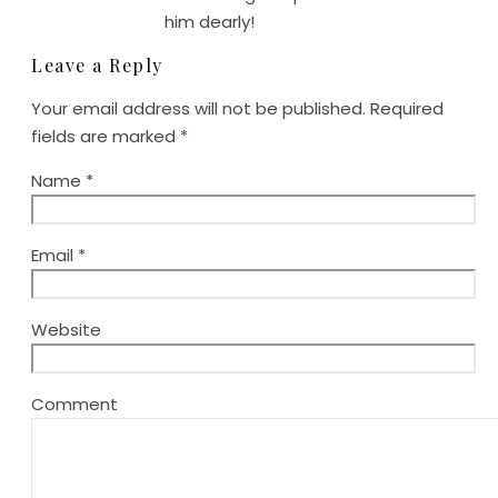
him dearly!
Leave a Reply
Your email address will not be published.
Required
fields are marked
*
Name
*
Email
*
Website
Comment