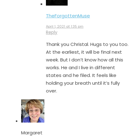
TheForgottenMuse
April 1, 2021 at 1:35 pm
Reply
Thank you Christal. Hugs to you too.
At the earliest, it will be final next
week. But I don’t know how all this
works. He and I live in different
states and he filed. It feels like
holding your breath until it’s fully
over.
Margaret