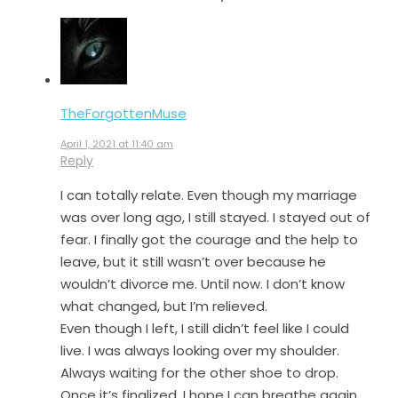
TheForgottenMuse
April 1, 2021 at 11:40 am
Reply
I can totally relate. Even though my marriage
was over long ago, I still stayed. I stayed out of
fear. I finally got the courage and the help to
leave, but it still wasn’t over because he
wouldn’t divorce me. Until now. I don’t know
what changed, but I’m relieved.
Even though I left, I still didn’t feel like I could
live. I was always looking over my shoulder.
Always waiting for the other shoe to drop.
Once it’s finalized, I hope I can breathe again.