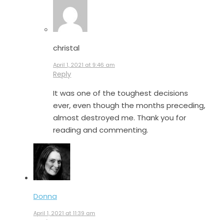
christal
April 1, 2021 at 9:46 am
Reply
It was one of the toughest decisions
ever, even though the months preceding,
almost destroyed me. Thank you for
reading and commenting.
Donna
April 1, 2021 at 11:39 am