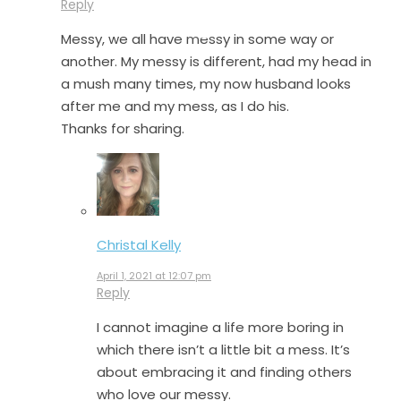
Reply
Messy, we all have messy in some way or
another. My messy is different, had my head in
a mush many times, my now husband looks
after me and my mess, as I do his.
Thanks for sharing.
Christal Kelly
April 1, 2021 at 12:07 pm
Reply
I cannot imagine a life more boring in
which there isn’t a little bit a mess. It’s
about embracing it and finding others
who love our messy.