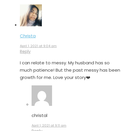
Christa
April 1, 2021 at 9:04 am
Reply
I can relate to messy. My husband has so
much patience! But the past messy has been
growth for me. Love your story❤️
christal
April 1, 2021 at 9:11 am