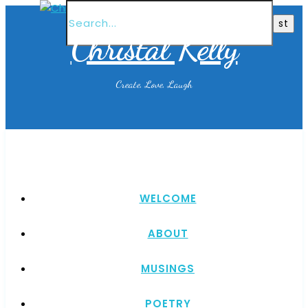
Christal Kelly
Create, Love, Laugh
WELCOME
ABOUT
MUSINGS
POETRY