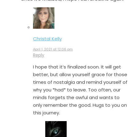
Christal Kelly
April 1, 2021 at 12:06 pm
Reply
I hope that it’s finalized soon. It will get
better, but allow yourself grace for those
times of nostalgia and remind yourself of
why you *had* to leave. Too often, our
minds forgets the awful and wants to
only remember the good. Hugs to you on
this journey.