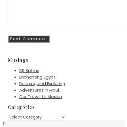
Musings
SS Sphinx
Enchanting Egypt
Relaxing and Exploring
Adventures in Maui
Our Travel to Mexico
Categories
Categories