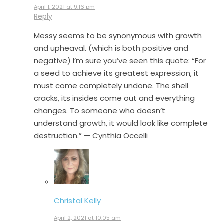
April 1, 2021 at 9:16 pm
Reply
Messy seems to be synonymous with growth
and upheaval. (which is both positive and
negative) I’m sure you’ve seen this quote: “For
a seed to achieve its greatest expression, it
must come completely undone. The shell
cracks, its insides come out and everything
changes. To someone who doesn’t
understand growth, it would look like complete
destruction.” — Cynthia Occelli
Christal Kelly
April 2, 2021 at 10:05 am