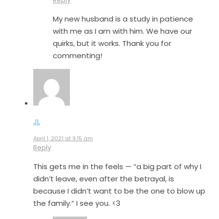
Reply
My new husband is a study in patience
with me as I am with him. We have our
quirks, but it works. Thank you for
commenting!
JL
April 1, 2021 at 9:15 am
Reply
This gets me in the feels — “a big part of why I
didn’t leave, even after the betrayal, is
because I didn’t want to be the one to blow up
the family.” I see you. <3