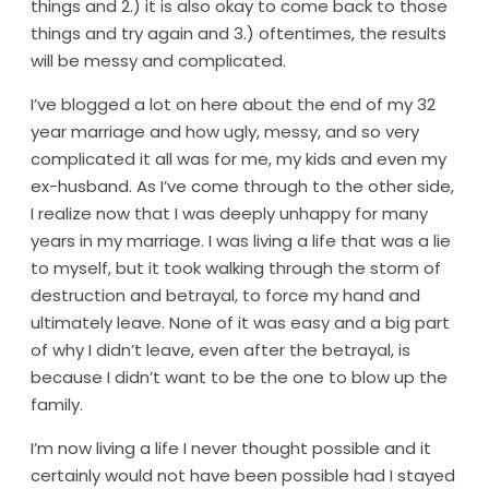
things and 2.) it is also okay to come back to those
things and try again and 3.) oftentimes, the results
will be messy and complicated.
I’ve blogged a lot on here about the end of my 32
year marriage and how ugly, messy, and so very
complicated it all was for me, my kids and even my
ex-husband. As I’ve come through to the other side,
I realize now that I was deeply unhappy for many
years in my marriage. I was living a life that was a lie
to myself, but it took walking through the storm of
destruction and betrayal, to force my hand and
ultimately leave. None of it was easy and a big part
of why I didn’t leave, even after the betrayal, is
because I didn’t want to be the one to blow up the
family.
I’m now living a life I never thought possible and it
certainly would not have been possible had I stayed