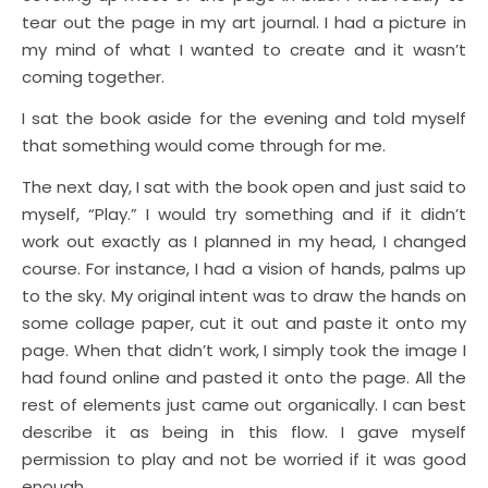
tear out the page in my art journal. I had a picture in
my mind of what I wanted to create and it wasn’t
coming together.
I sat the book aside for the evening and told myself
that something would come through for me.
The next day, I sat with the book open and just said to
myself, “Play.” I would try something and if it didn’t
work out exactly as I planned in my head, I changed
course. For instance, I had a vision of hands, palms up
to the sky. My original intent was to draw the hands on
some collage paper, cut it out and paste it onto my
page. When that didn’t work, I simply took the image I
had found online and pasted it onto the page. All the
rest of elements just came out organically. I can best
describe it as being in this flow. I gave myself
permission to play and not be worried if it was good
enough.