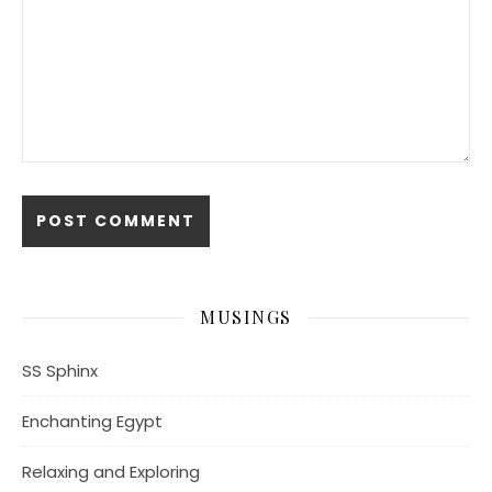
MUSINGS
SS Sphinx
Enchanting Egypt
Relaxing and Exploring