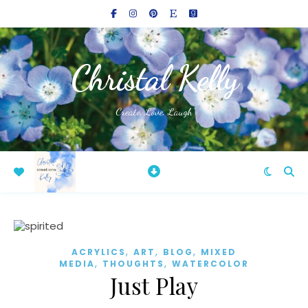
Christal Kelly
Create, Love, Laugh
,
,
,
ACRYLICS
ART
BLOG
MIXED
,
,
MEDIA
THOUGHTS
WATERCOLOR
Just Play