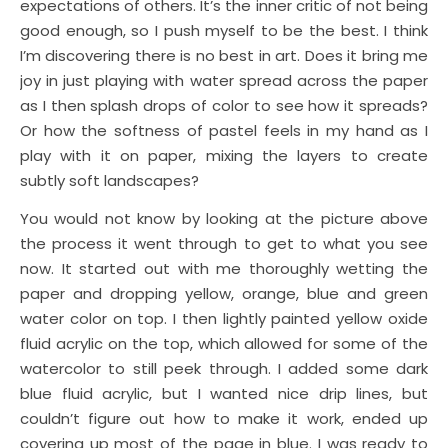
expectations of others. It’s the inner critic of not being
good enough, so I push myself to be the best. I think
I’m discovering there is no best in art. Does it bring me
joy in just playing with water spread across the paper
as I then splash drops of color to see how it spreads?
Or how the softness of pastel feels in my hand as I
play with it on paper, mixing the layers to create
subtly soft landscapes?
You would not know by looking at the picture above
the process it went through to get to what you see
now. It started out with me thoroughly wetting the
paper and dropping yellow, orange, blue and green
water color on top. I then lightly painted yellow oxide
fluid acrylic on the top, which allowed for some of the
watercolor to still peek through. I added some dark
blue fluid acrylic, but I wanted nice drip lines, but
couldn’t figure out how to make it work, ended up
covering up most of the page in blue. I was ready to