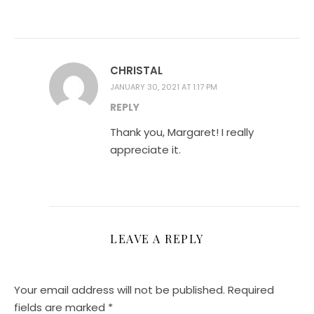
CHRISTAL
JANUARY 30, 2021 AT 1:17 PM
REPLY
Thank you, Margaret! I really
appreciate it.
LEAVE A REPLY
Your email address will not be published.
Required
fields are marked
*