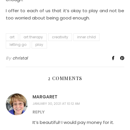
I offer to each of us that it’s okay to play and not be
too worried about being good enough.
art
art therapy
creativity
inner child
letting go
play
By
christal
2 COMMENTS
MARGARET
JANUARY 30, 2021 AT 10:12 AM
REPLY
It’s beautiful! I would pay money for it.