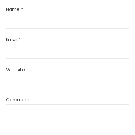
Name
*
Email
*
Website
Comment