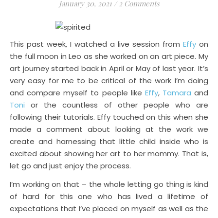
January 30, 2021
/
2 Comments
This past week, I watched a live session from
Effy
on
the full moon in Leo as she worked on an art piece. My
art journey started back in April or May of last year. It’s
very easy for me to be critical of the work I’m doing
and compare myself to people like
Effy
,
Tamara
and
Toni
or the countless of other people who are
following their tutorials. Effy touched on this when she
made a comment about looking at the work we
create and harnessing that little child inside who is
excited about showing her art to her mommy. That is,
let go and just enjoy the process.
I’m working on that – the whole letting go thing is kind
of hard for this one who has lived a lifetime of
expectations that I’ve placed on myself as well as the