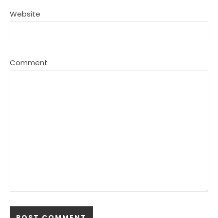
Website
Comment