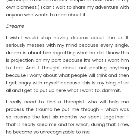
own blahness.) I can’t wait to share my adventure with
anyone who wants to read about it.
Dreams
I wish I would stop having dreams about the ex. It
seriously messes with my mind because every. single.
dream. is about him regretting what he did. I know this
is projection on my part because it’s what I want him
to feel. And, I thought about not posting anything
because I worry about what people will think and then
I get angry with myself because this is my blog after
all and I get to put up here what I want to, dammit.
I really need to find a therapist who will help me
process the trauma he put me through – which was
so intense the last six months we spent together –
that it nearly killed me and for which, during that time,
he became so unrecognizable to me.