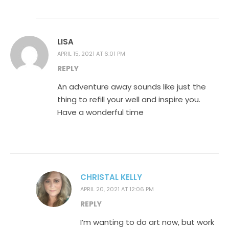
LISA
APRIL 15, 2021 AT 6:01 PM
REPLY
An adventure away sounds like just the
thing to refill your well and inspire you.
Have a wonderful time
CHRISTAL KELLY
APRIL 20, 2021 AT 12:06 PM
REPLY
I’m wanting to do art now, but work