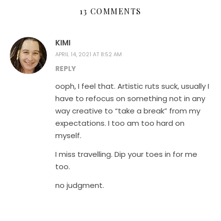
13 COMMENTS
KIMI
APRIL 14, 2021 AT 8:52 AM
REPLY
ooph, I feel that. Artistic ruts suck, usually I
have to refocus on something not in any
way creative to “take a break” from my
expectations. I too am too hard on
myself.
I miss travelling. Dip your toes in for me
too.
no judgment.