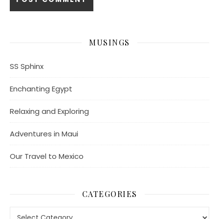
MUSINGS
SS Sphinx
Enchanting Egypt
Relaxing and Exploring
Adventures in Maui
Our Travel to Mexico
CATEGORIES
Categories