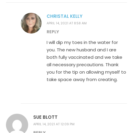
CHRISTAL KELLY
APRIL 14, 2021 AT 8:58 AM
REPLY
I will dip my toes in the water for
you. The new husband and I are
both fully vaccinated and we take
all necessary precautions. Thank
you for the tip on allowing myself to
take space away from creating.
SUE BLOTT
APRIL 14, 2021 AT 12:09 PM
REPLY