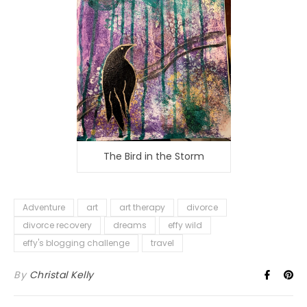
The Bird in the Storm
Adventure
art
art therapy
divorce
divorce recovery
dreams
effy wild
effy's blogging challenge
travel
By
Christal Kelly