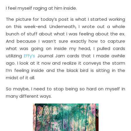
I feel myself raging at him inside.
The picture for today’s post is what I started working
on this week-end. Underneath, I wrote out a whole
bunch of stuff about what I was feeling about the ex.
And because I wasn’t sure exactly how to capture
what was going on inside my head, I pulled cards
utilizing
Effy’s
Journal Jam cards that I made awhile
ago. I look at it now and realize it conveys the storm
I’m feeling inside and the black bird is sitting in the
midst of it all.
So maybe, I need to stop being so hard on myself in
many different ways.