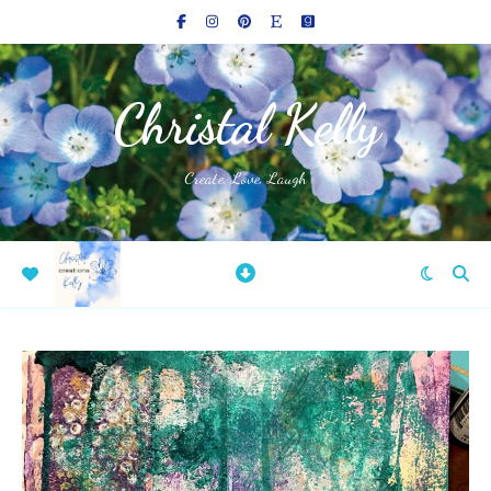
Christal Kelly
Create, Love, Laugh