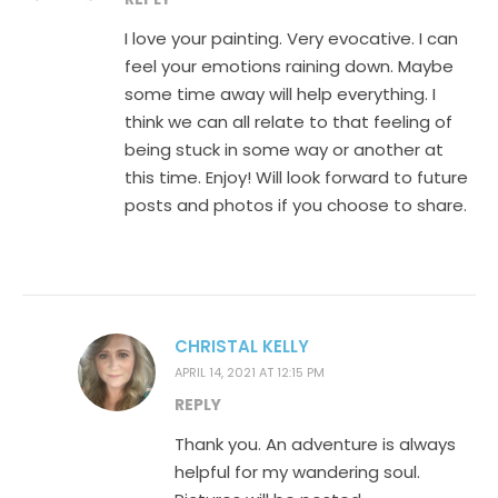
I love your painting. Very evocative. I can
feel your emotions raining down. Maybe
some time away will help everything. I
think we can all relate to that feeling of
being stuck in some way or another at
this time. Enjoy! Will look forward to future
posts and photos if you choose to share.
CHRISTAL KELLY
APRIL 14, 2021 AT 12:15 PM
REPLY
Thank you. An adventure is always
helpful for my wandering soul.