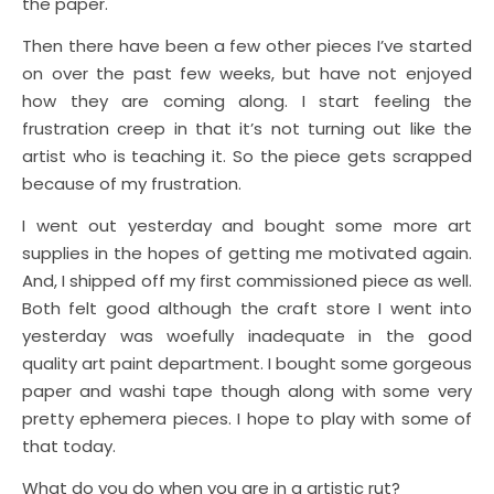
the paper.
Then there have been a few other pieces I’ve started
on over the past few weeks, but have not enjoyed
how they are coming along. I start feeling the
frustration creep in that it’s not turning out like the
artist who is teaching it. So the piece gets scrapped
because of my frustration.
I went out yesterday and bought some more art
supplies in the hopes of getting me motivated again.
And, I shipped off my first commissioned piece as well.
Both felt good although the craft store I went into
yesterday was woefully inadequate in the good
quality art paint department. I bought some gorgeous
paper and washi tape though along with some very
pretty ephemera pieces. I hope to play with some of
that today.
What do you do when you are in a artistic rut?