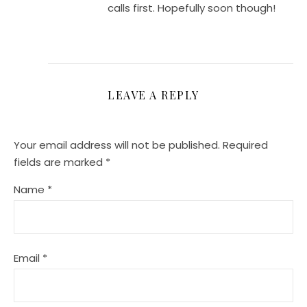
calls first. Hopefully soon though!
LEAVE A REPLY
Your email address will not be published.
Required
fields are marked
*
Name
*
Email
*