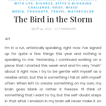
,
,
WITH LIFE
DIVORCE
EFFYS'S BLOGGING
,
,
CHALLENGE
GRIEF
MIXED
,
,
,
MEDIA
THOUGHTS
TRAVEL
WATERCOLOR
The Bird in the Storm
April 14, 2021
/
13 Comments
Art
I’m in a rut, artistically speaking, right now. I’ve signed
up for quite a few things this year and nothing is
speaking to me. Yesterday, I continued working on a
piece that I started this week-end and I’m very “meh”
about it right now. I try to be gentle with myself as a
newbie artist, but this is something I fail at with myself
often. When left to create something on my own, my
brain goes blank or rather it freezes. I’ll think of
something that I want to try, but the self-doubt steps
in that what I envision in my brain will never make it on