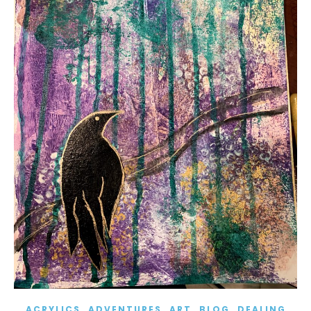
,
,
,
,
ACRYLICS
ADVENTURES
ART
BLOG
DEALING