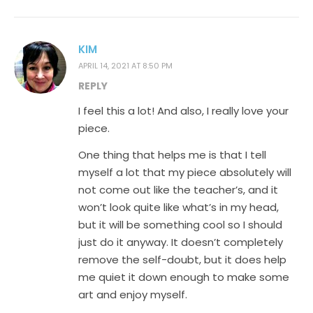
KIM
APRIL 14, 2021 AT 8:50 PM
REPLY
I feel this a lot! And also, I really love your
piece.
One thing that helps me is that I tell
myself a lot that my piece absolutely will
not come out like the teacher’s, and it
won’t look quite like what’s in my head,
but it will be something cool so I should
just do it anyway. It doesn’t completely
remove the self-doubt, but it does help
me quiet it down enough to make some
art and enjoy myself.