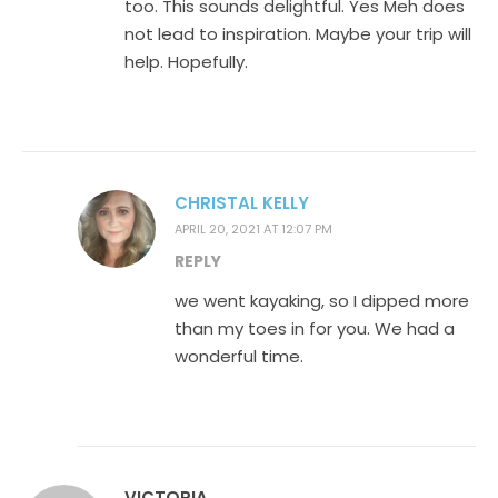
too. This sounds delightful. Yes Meh does
not lead to inspiration. Maybe your trip will
help. Hopefully.
CHRISTAL KELLY
APRIL 20, 2021 AT 12:07 PM
REPLY
we went kayaking, so I dipped more
than my toes in for you. We had a
wonderful time.
VICTORIA