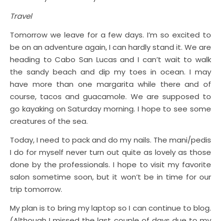
Travel
Tomorrow we leave for a few days. I’m so excited to
be on an adventure again, I can hardly stand it. We are
heading to Cabo San Lucas and I can’t wait to walk
the sandy beach and dip my toes in ocean. I may
have more than one margarita while there and of
course, tacos and guacamole. We are supposed to
go kayaking on Saturday morning. I hope to see some
creatures of the sea.
Today, I need to pack and do my nails. The mani/pedis
I do for myself never turn out quite as lovely as those
done by the professionals. I hope to visit my favorite
salon sometime soon, but it won’t be in time for our
trip tomorrow.
My plan is to bring my laptop so I can continue to blog.
(Although I missed the last couple of days due to my