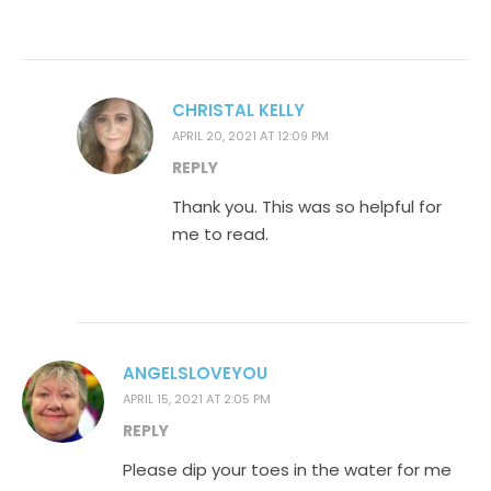
CHRISTAL KELLY
APRIL 20, 2021 AT 12:09 PM
REPLY
Thank you. This was so helpful for
me to read.
ANGELSLOVEYOU
APRIL 15, 2021 AT 2:05 PM
REPLY
Please dip your toes in the water for me