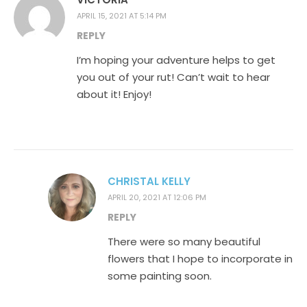
APRIL 15, 2021 AT 5:14 PM
REPLY
I’m hoping your adventure helps to get
you out of your rut! Can’t wait to hear
about it! Enjoy!
CHRISTAL KELLY
APRIL 20, 2021 AT 12:06 PM
REPLY
There were so many beautiful
flowers that I hope to incorporate in
some painting soon.