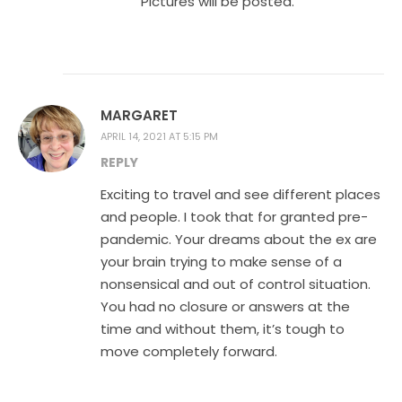
Pictures will be posted.
MARGARET
APRIL 14, 2021 AT 5:15 PM
REPLY
Exciting to travel and see different places
and people. I took that for granted pre-
pandemic. Your dreams about the ex are
your brain trying to make sense of a
nonsensical and out of control situation.
You had no closure or answers at the
time and without them, it’s tough to
move completely forward.