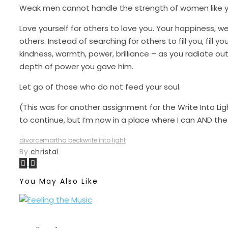
Weak men cannot handle the strength of women like y
Love yourself for others to love you. Your happiness, we
others. Instead of searching for others to fill you, fill 
kindness, warmth, power, brilliance – as you radiate ou
depth of power you gave him.
Let go of those who do not feed your soul.
(This was for another assignment for the Write Into Ligh
to continue, but I’m now in a place where I can AND t
divorce
martha beck
write into light
By
christal
You May Also Like