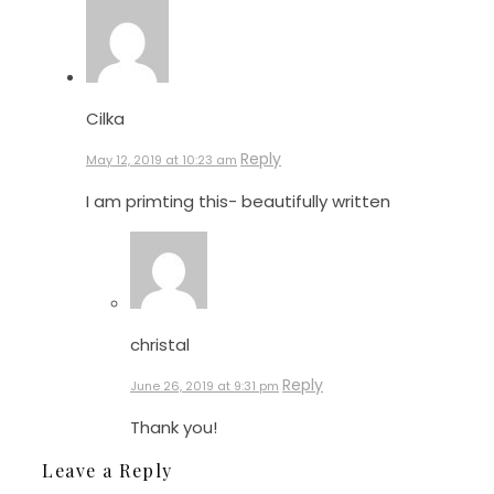
Cilka
Reply
May 12, 2019 at 10:23 am
I am primting this- beautifully written
christal
Reply
June 26, 2019 at 9:31 pm
Thank you!
Leave a Reply