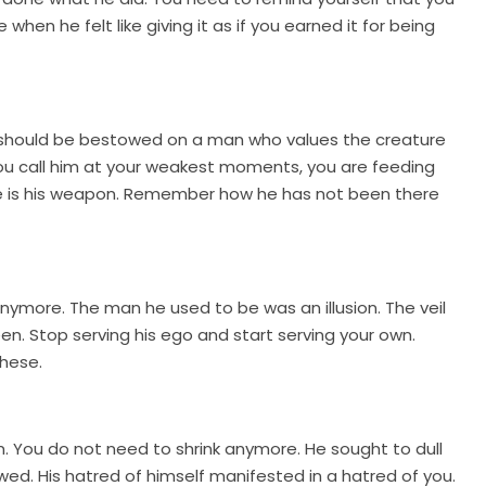
en he felt like giving it as if you earned it for being
at should be bestowed on a man who values the creature
ou call him at your weakest moments, you are feeding
lence is his weapon. Remember how he has not been there
nymore. The man he used to be was an illusion. The veil
. Stop serving his ego and start serving your own.
these.
. You do not need to shrink anymore. He sought to dull
wed. His hatred of himself manifested in a hatred of you.