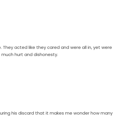
They acted like they cared and were all in, yet were
o much hurt and dishonesty.
during his discard that it makes me wonder how many