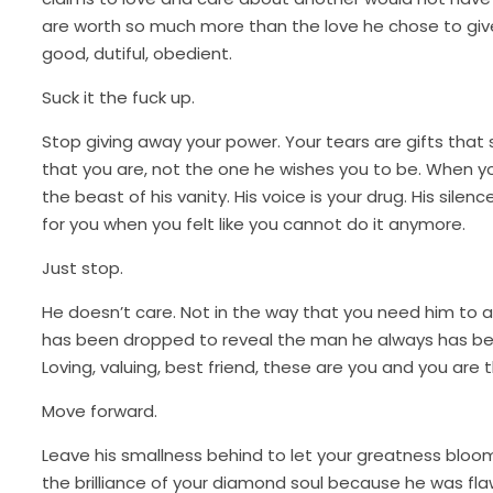
are worth so much more than the love he chose to give wh
good, dutiful, obedient.
Suck it the fuck up.
Stop giving away your power. Your tears are gifts th
that you are, not the one he wishes you to be. When y
the beast of his vanity. His voice is your drug. His si
for you when you felt like you cannot do it anymore.
Just stop.
He doesn’t care. Not in the way that you need him to a
has been dropped to reveal the man he always has been
Loving, valuing, best friend, these are you and you are 
Move forward.
Leave his smallness behind to let your greatness bloom
the brilliance of your diamond soul because he was fla