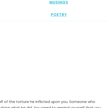
MUSINGS
POETRY
lf of the torture he inflicted upon you. Someone who
 done what he did. You need to remind yourself that you