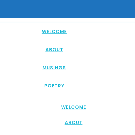
WELCOME
ABOUT
MUSINGS
POETRY
WELCOME
ABOUT