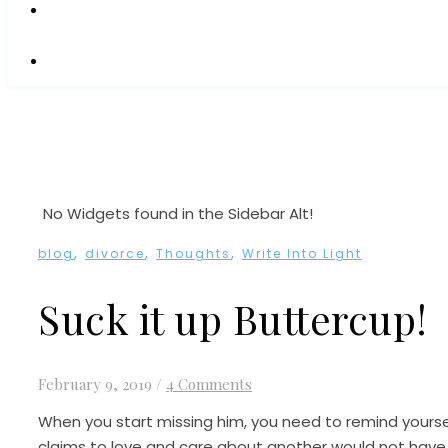
No Widgets found in the Sidebar Alt!
,
,
,
blog
divorce
Thoughts
Write Into Light
Suck it up Buttercup!
February 9, 2019
/
4 Comments
When you start missing him, you need to remind yourse
claims to love and care about another would not have