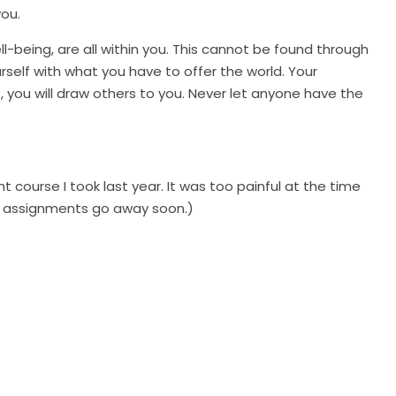
ou.
ll-being, are all within you. This cannot be found through
yourself with what you have to offer the world. Your
t, you will draw others to you. Never let anyone have the
t course I took last year. It was too painful at the time
he assignments go away soon.)