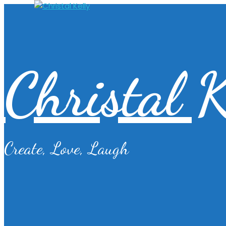
Christal K
Create, Love, Laugh