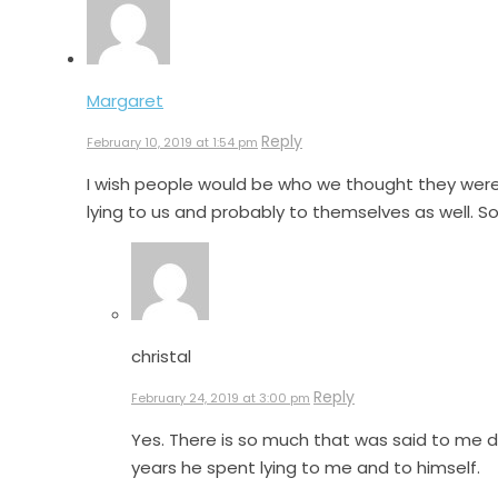
Margaret
Reply
February 10, 2019 at 1:54 pm
I wish people would be who we thought they were. 
lying to us and probably to themselves as well. S
christal
Reply
February 24, 2019 at 3:00 pm
Yes. There is so much that was said to me 
years he spent lying to me and to himself.