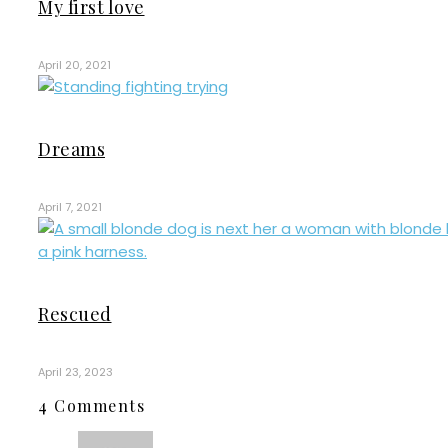
My first love
April 20, 2021
Dreams
April 7, 2021
Rescued
April 23, 2023
4 Comments