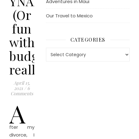
YNABer
Adventures in Maui
(Or
Our Travel to Mexico
fun
with
CATEGORIES
Categories
budgeting,
really!)
April 15,
2021
/
6
Comments
A
fter my
divorce, I