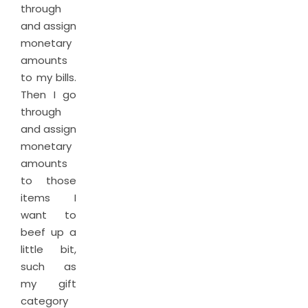
through
and assign
monetary
amounts
to my bills.
Then I go
through
and assign
monetary
amounts
to those
items I
want to
beef up a
little bit,
such as
my gift
category