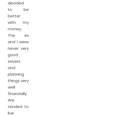
decided
to be
better
with my
money.
The ex
and I were
never very
good
savers
and
planning
things very
well
financially.
We
tended to
live