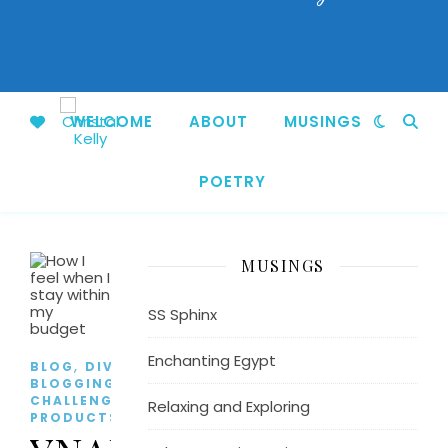
WELCOME
ABOUT
MUSINGS
POETRY
MUSINGS
SS Sphinx
Enchanting Egypt
,
,
BLOG
DIVORCE
EFFYS'S
BLOGGING
,
CHALLENGE
FAVORITE
Relaxing and Exploring
,
PRODUCTS
LIFESTYLE