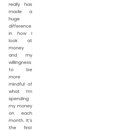
really has
made a
huge
difference
in how I
look at
money
and my
willingness
to be
more
mindful of
what I’m
spending
my money
on each
month. It’s
the first