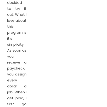
decided
to try it
out. What I
love about
this
program is
it’s
simplicity.
As soon as
you
receive a
paycheck,
you assign
every
dollar a
job. When I
get paid, I
first go