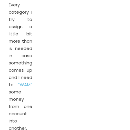
Every
category I
try to
assign a
little bit
more than
is needed
in case
something
comes up
and I need
to
“WAM”
some
money
from one
account
into
another.