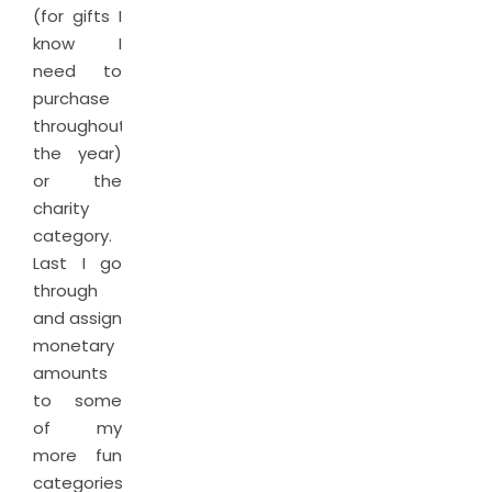
(for gifts I
know I
need to
purchase
throughout
the year)
or the
charity
category.
Last I go
through
and assign
monetary
amounts
to some
of my
more fun
categories.