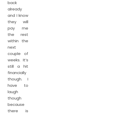
back
already
and I know
they will
pay me
the rest
within the
next
couple of
weeks. It’s
still a hit
financially
though. I
have to
laugh
though
because
there is