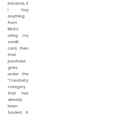
instance, if
I buy
anything
from
Blick’s
using my
credit
card, then
that
purchase
goes
under the
“Creativity”
category
that has
already
been
funded. It