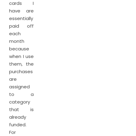
cards I
have are
essentially
paid off
each
month
because
when I use
them, the
purchases
are
assigned
to a
category
that is
already
funded.
For