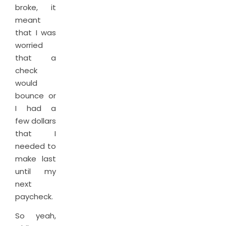
broke, it
meant
that I was
worried
that a
check
would
bounce or
I had a
few dollars
that I
needed to
make last
until my
next
paycheck.
So yeah,