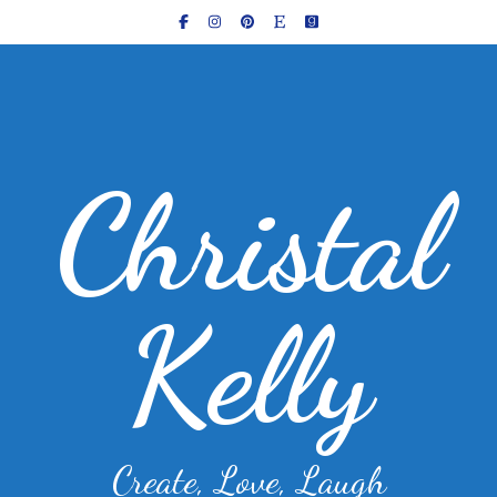
Christal
Kelly
Create, Love, Laugh