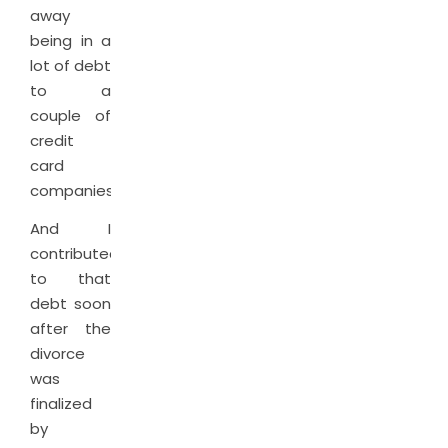
away
being in a
lot of debt
to a
couple of
credit
card
companies.
And I
contributed
to that
debt soon
after the
divorce
was
finalized
by