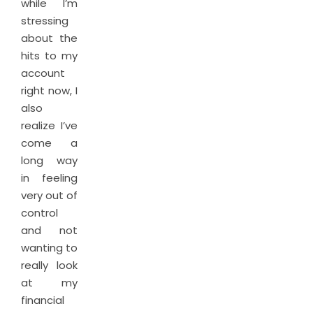
while I’m
stressing
about the
hits to my
account
right now, I
also
realize I’ve
come a
long way
in feeling
very out of
control
and not
wanting to
really look
at my
financial