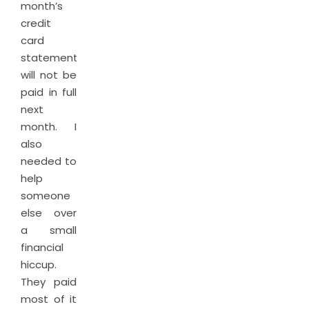
month’s
credit
card
statement
will not be
paid in full
next
month. I
also
needed to
help
someone
else over
a small
financial
hiccup.
They paid
most of it