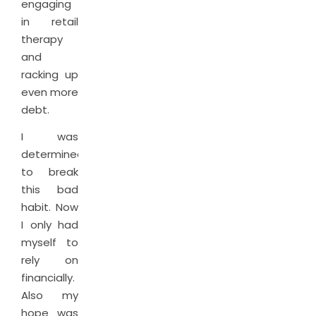
engaging
in retail
therapy
and
racking up
even more
debt.
I was
determined
to break
this bad
habit. Now
I only had
myself to
rely on
financially.
Also my
hope was