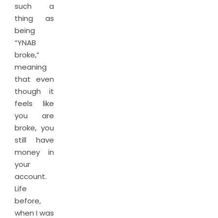
such a
thing as
being
“YNAB
broke,”
meaning
that even
though it
feels like
you are
broke, you
still have
money in
your
account.
Life
before,
when I was