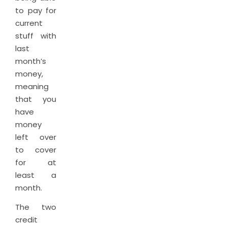
to pay for
current
stuff with
last
month’s
money,
meaning
that you
have
money
left over
to cover
for at
least a
month.
The two
credit