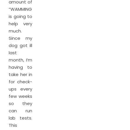
amount of
“WAMMING”
is going to
help very
much.
Since my
dog got ill
last
month, I’m
having to
take her in
for check-
ups every
few weeks
so they
can run
lab tests.
This