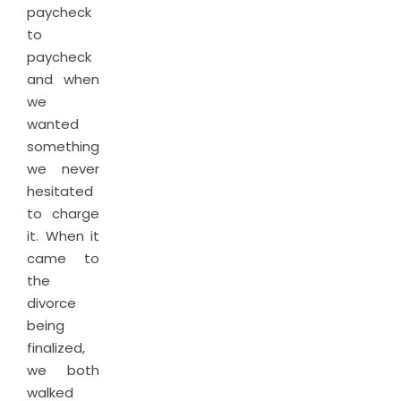
paycheck
to
paycheck
and when
we
wanted
something,
we never
hesitated
to charge
it. When it
came to
the
divorce
being
finalized,
we both
walked