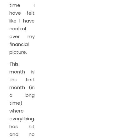
time I
have felt
like I have
control
over my
financial
picture.
This
month is
the first
month (in
a long
time)
where
everything
has hit
and no