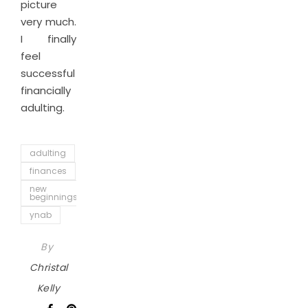
picture
very much.
I finally
feel
successful
financially
adulting.
adulting
finances
new
beginnings
ynab
By
Christal
Kelly