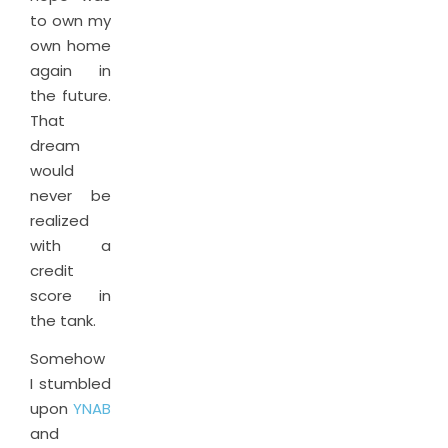
to own my
own home
again in
the future.
That
dream
would
never be
realized
with a
credit
score in
the tank.
Somehow
I stumbled
upon
YNAB
and