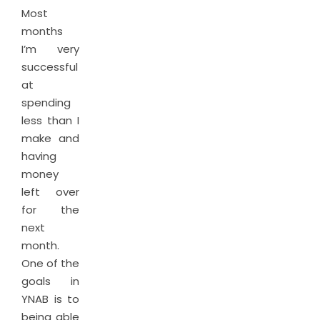
Most
months
I’m very
successful
at
spending
less than I
make and
having
money
left over
for the
next
month.
One of the
goals in
YNAB is to
being able