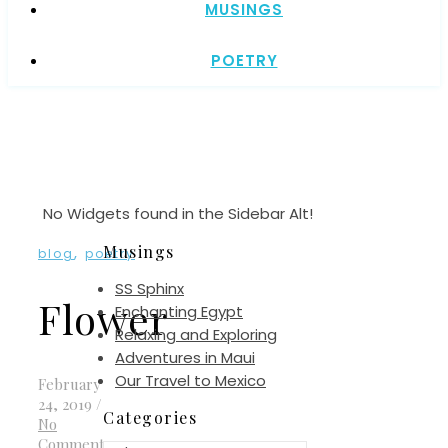
MUSINGS
POETRY
No Widgets found in the Sidebar Alt!
Musings
,
blog
poetry
SS Sphinx
Flower
Enchanting Egypt
Relaxing and Exploring
Adventures in Maui
Our Travel to Mexico
February
24, 2019
/
Categories
No
Comments