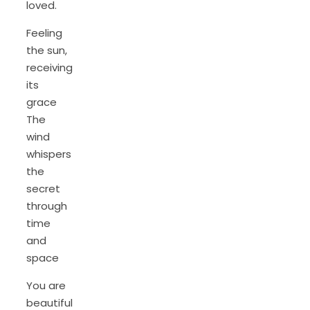
loved.
Feeling
the sun,
receiving
its
grace
The
wind
whispers
the
secret
through
time
and
space
You are
beautiful