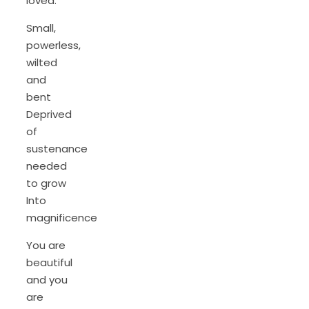
loved.
Small,
powerless,
wilted
and
bent
Deprived
of
sustenance
needed
to grow
Into
magnificence
You are
beautiful
and you
are