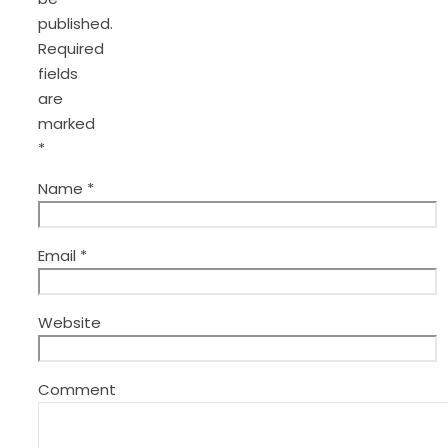
published.
Required
fields
are
marked
*
Name
*
Email
*
Website
Comment