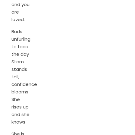
and you
are
loved.
Buds
unfurling
to face
the day
Stem
stands
tall,
confidence
blooms
She
rises up
and she
knows
She is