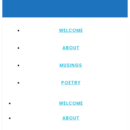
WELCOME
ABOUT
MUSINGS
POETRY
WELCOME
ABOUT