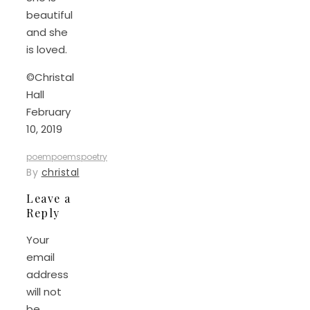
beautiful
and she
is loved.
©Christal
Hall
February
10, 2019
poem
poems
poetry
By
christal
Leave a
Reply
Your
email
address
will not
be