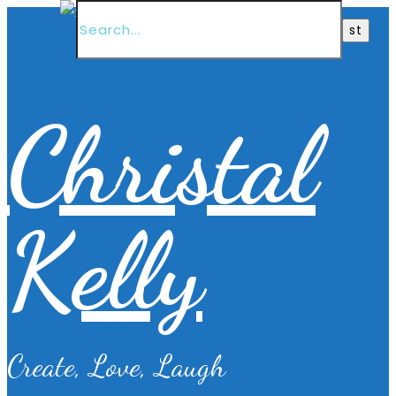
Christal
Kelly
Create, Love, Laugh