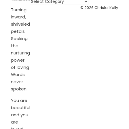
Categories
© 2026 Christal Kelly
Turning
inward,
shriveled
petals
Seeking
the
nurturing
power
of loving
Words
never
spoken
You are
beautiful
and you
are