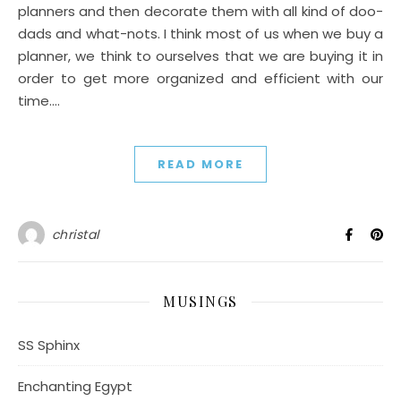
planners and then decorate them with all kind of doo-
dads and what-nots. I think most of us when we buy a
planner, we think to ourselves that we are buying it in
order to get more organized and efficient with our
time.…
READ MORE
christal
MUSINGS
SS Sphinx
Enchanting Egypt