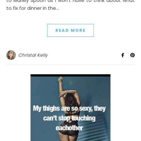
to Marley Spoon as I won’t have to think about what
to fix for dinner in the…
READ MORE
Christal Kelly