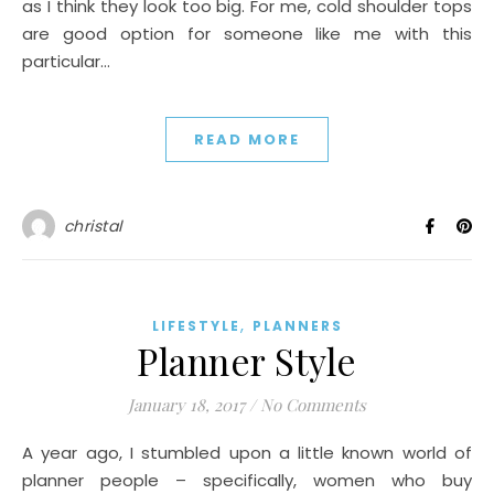
as I think they look too big. For me, cold shoulder tops
are good option for someone like me with this
particular…
READ MORE
christal
,
LIFESTYLE
PLANNERS
Planner Style
January 18, 2017
/
No Comments
A year ago, I stumbled upon a little known world of
planner people – specifically, women who buy