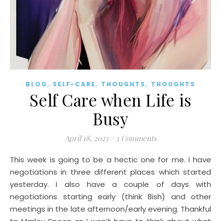
,
,
,
BLOG
SELF-CARE
THOUGHTS
THOUGHTS
Self Care when Life is
Busy
April 18, 2023
/
3 Comments
This week is going to be a hectic one for me. I have
negotiations in three different places which started
yesterday. I also have a couple of days with
negotiations starting early (think 8ish) and other
meetings in the late afternoon/early evening. Thankful