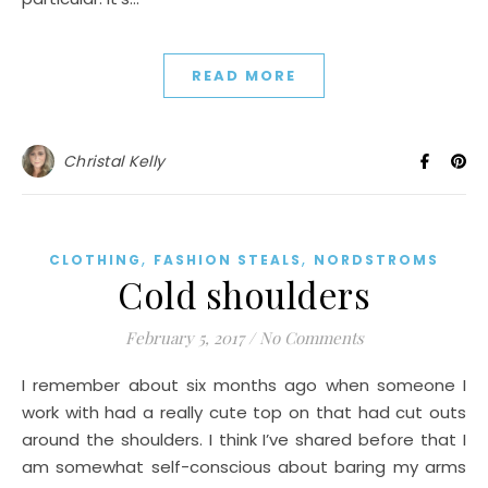
READ MORE
Christal Kelly
,
,
CLOTHING
FASHION STEALS
NORDSTROMS
Cold shoulders
February 5, 2017
/
No Comments
I remember about six months ago when someone I
work with had a really cute top on that had cut outs
around the shoulders. I think I’ve shared before that I
am somewhat self-conscious about baring my arms