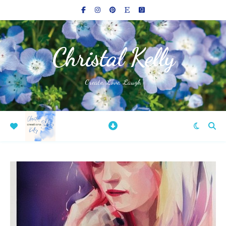
Christal Kelly
Create, Love, Laugh