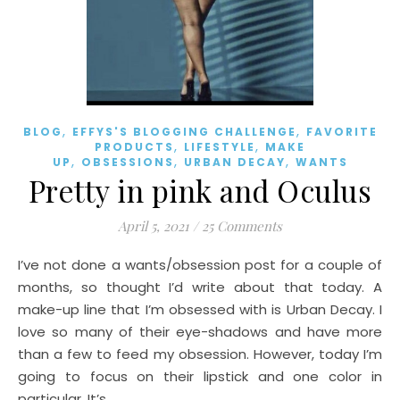
,
,
BLOG
EFFYS'S BLOGGING CHALLENGE
FAVORITE
,
,
PRODUCTS
LIFESTYLE
MAKE
,
,
,
UP
OBSESSIONS
URBAN DECAY
WANTS
Pretty in pink and Oculus
April 5, 2021
/
25 Comments
I’ve not done a wants/obsession post for a couple of
months, so thought I’d write about that today. A
make-up line that I’m obsessed with is Urban Decay. I
love so many of their eye-shadows and have more
than a few to feed my obsession. However, today I’m
going to focus on their lipstick and one color in
particular. It’s…