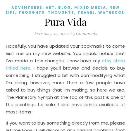
,
,
,
,
ADVENTURES
ART
BLOG
MIXED MEDIA
NEW
,
,
,
,
LIFE
THOUGHTS
THOUGHTS
TRAVEL
WATERCOLOR
Pura Vida
February 12, 2022
/
3 Comments
Hopefully, you have updated your bookmarks to come
visit me on my new website. You should notice that
I’ve made a few changes. I now have my
etsy store
linked here
. I hope you’ll browse and decide to buy
something. I struggled a bit with commodifying what
I’m doing, however, more than a few people have
asked to buy things that I’m making, so here we are.
The Planetary Nymph at the top of this post is one of
the paintings for sale. I also have prints available of
most items.
If you want to buy something directly from me, please
let me know. I will discount any original paintings (not