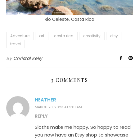
Rio Celeste, Costa Rica
Adventure
art
costa rica
creativity
etsy
travel
By
Christal Kelly
3 COMMENTS
HEATHER
MARCH 23, 2023 AT 9:01 AM
REPLY
Sloths make me happy. So happy to read
you now have an Etsy shop to showcase