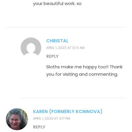
your beautiful work. xo
CHRISTAL
APRIL 1, 2023 AT 10:11 AM
REPLY
Sloths make me happy too!! Thank
you for visiting and commenting.
KAREN (FORMERLY KCINNOVA)
APRIL 1, 2023 AT 4:17 PM
REPLY