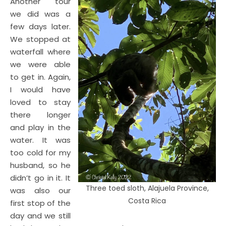
Another tour
we did was a
few days later.
We stopped at
waterfall where
we were able
to get in. Again,
I would have
loved to stay
there longer
and play in the
water. It was
too cold for my
husband, so he
didn’t go in it. It
Three toed sloth, Alajuela Province,
was also our
Costa Rica
first stop of the
day and we still