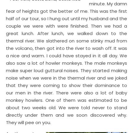
minute. My damn
fear of heights got the better of me. This was the first
half of our tour, so I hung out until my husband and the
couple we were with were finished. Then we had a
great lunch. After lunch, we walked down to the
thermal river. We slathered on some stinky mud from
the volcano, then got into the river to wash off. It was
a nice and warm. I could have stayed in it all day. We
also saw a lot of howler monkeys. The male monkeys
make super loud guttural noises. They started making
noise when we were in the thermal river and we joked
that they were coming to show their dominance to
our men in the river. There were also a lot of baby
monkey howlers. One of them was estimated to be
about two weeks old. We were told never to stand
directly under them and we soon discovered why.
They will pee on you.