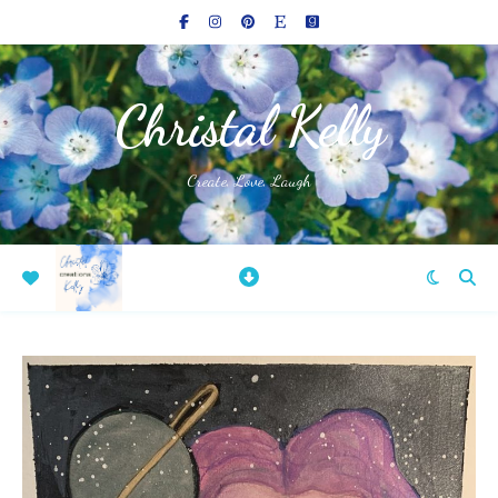
Christal Kelly
Create, Love, Laugh