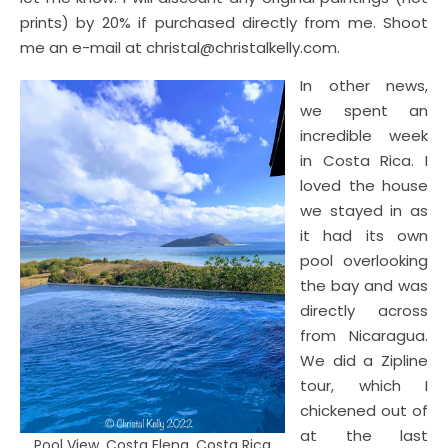
prints) by 20% if purchased directly from me. Shoot
me an e-mail at christal@christalkelly.com.
In other news,
we spent an
incredible week
in Costa Rica. I
loved the house
we stayed in as
it had its own
pool overlooking
the bay and was
directly across
from Nicaragua.
We did a Zipline
tour, which I
chickened out of
at the last
Pool View, Costa Elena, Costa Rica