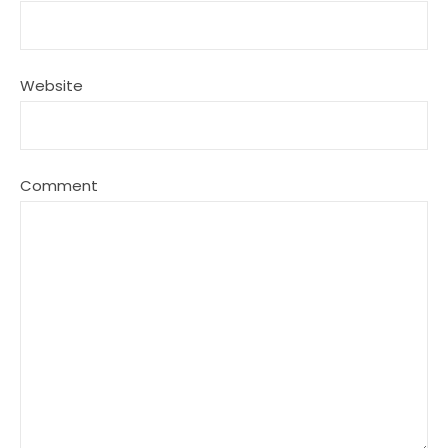
Website
Comment