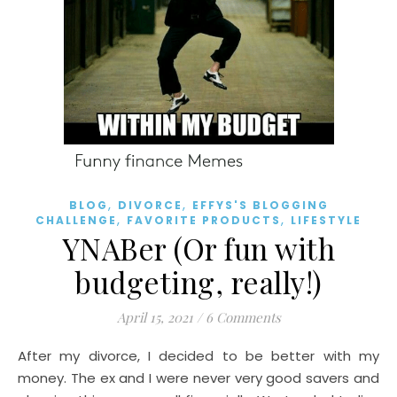
,
,
BLOG
DIVORCE
EFFYS'S BLOGGING
,
,
CHALLENGE
FAVORITE PRODUCTS
LIFESTYLE
YNABer (Or fun with
budgeting, really!)
April 15, 2021
/
6 Comments
After my divorce, I decided to be better with my
money. The ex and I were never very good savers and