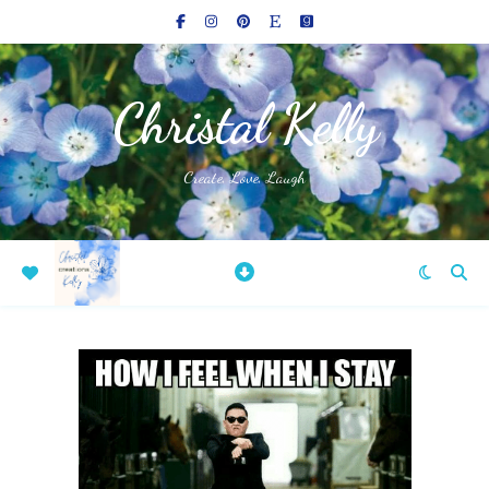
Christal Kelly
Create, Love, Laugh