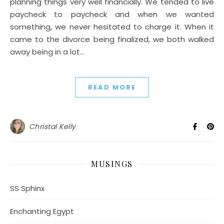
planning things very well financially. We tended to live
paycheck to paycheck and when we wanted
something, we never hesitated to charge it. When it
came to the divorce being finalized, we both walked
away being in a lot…
READ MORE
Christal Kelly
MUSINGS
SS Sphinx
Enchanting Egypt