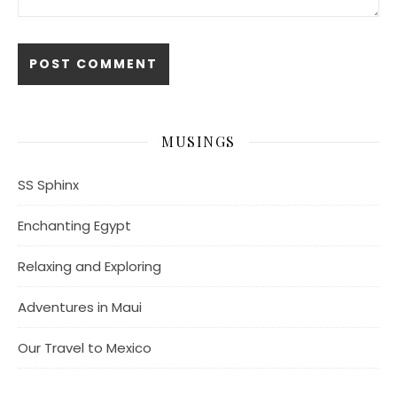
MUSINGS
SS Sphinx
Enchanting Egypt
Relaxing and Exploring
Adventures in Maui
Our Travel to Mexico