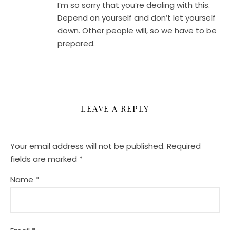
I’m so sorry that you’re dealing with this.
Depend on yourself and don’t let yourself
down. Other people will, so we have to be
prepared.
LEAVE A REPLY
Your email address will not be published.
Required
fields are marked
*
Name
*