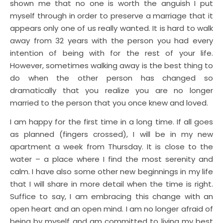
shown me that no one is worth the anguish I put
myself through in order to preserve a marriage that it
appears only one of us really wanted. It is hard to walk
away from 32 years with the person you had every
intention of being with for the rest of your life.
However, sometimes walking away is the best thing to
do when the other person has changed so
dramatically that you realize you are no longer
married to the person that you once knew and loved.
I am happy for the first time in a long time. If all goes
as planned (fingers crossed), I will be in my new
apartment a week from Thursday. It is close to the
water – a place where I find the most serenity and
calm. I have also some other new beginnings in my life
that I will share in more detail when the time is right.
Suffice to say, I am embracing this change with an
open heart and an open mind. I am no longer afraid of
being by myself and am committed to living my best