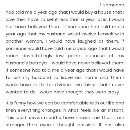
If someone
had told me a year ago that I would buy a house that I
love then have to sell it less than a year later, I would
not have believed them. If someone had told me a
year ago that my husband would involve himself with
another woman, I would have laughed at them. If
someone would have told me a year ago that I would
reach devastatingly low points because of my
husband’s betrayal, I would have never believed them.
If someone had told me a year ago that I would have
to ask my husband to leave our home and then I
would have to file for divorce, two things that I never
wanted to do, I would have thought they were crazy.
It is funny how we can be comfortable with our life and
then everything changes in what feels like an instant.
This past seven months have shown me that I am
stronger than even I thought possible. It has also