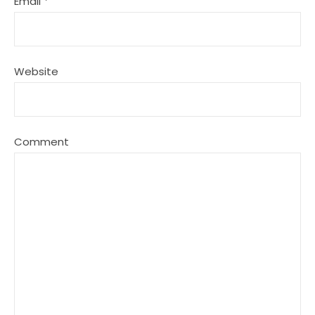
Email
*
Website
Comment