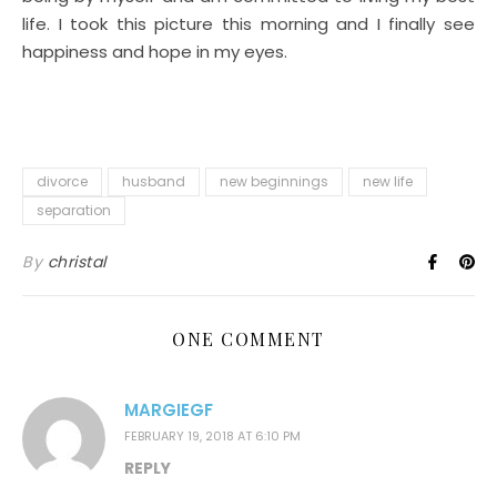
life. I took this picture this morning and I finally see
happiness and hope in my eyes.
divorce
husband
new beginnings
new life
separation
By
christal
ONE COMMENT
MARGIEGF
FEBRUARY 19, 2018 AT 6:10 PM
REPLY