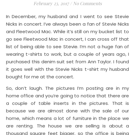
February 23, 2017
/
No Comments
In December, my husband and I went to see Stevie
Nicks in concert. I’ve always been a fan of Stevie Nicks
and Fleetwood Mac. While it’s still on my bucket list to
go see Fleetwood Mac in concert, I can cross off that
list of being able to see Stevie. I’m not a huge fan of
wearing t-shirts to work, but a couple of years ago, I
purchased this denim suit set from Ann Taylor. I found
it goes well with the Stevie Nicks t-shirt my husband
bought for me at the concert.
So, don’t laugh. The pictures I’m posting are in my
home office and you’re going to notice that there are
a couple of table inserts in the pictures. That is
because we are almost done with the sale of our
home, which means a lot of furniture in the place we
are renting. The house we are selling is about a
thousand square feet bigger, so the office is being