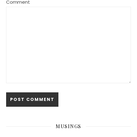
Comment
MUSINGS