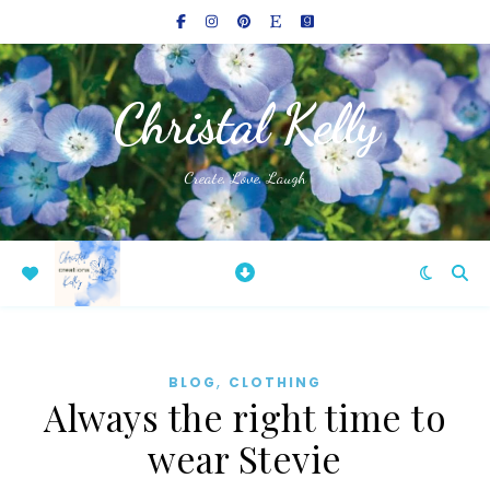
Christal Kelly
Create, Love, Laugh
,
BLOG
CLOTHING
Always the right time to
wear Stevie