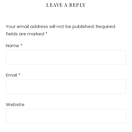
LEAVE A REPLY
Your email address will not be published.
Required
fields are marked
*
Name
*
Email
*
Website