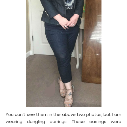
You can’t see them in the above two photos, but I am
wearing dangling earrings. These earrings were