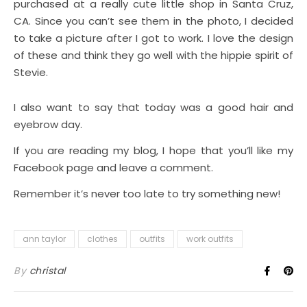
purchased at a really cute little shop in Santa Cruz,
CA. Since you can’t see them in the photo, I decided
to take a picture after I got to work. I love the design
of these and think they go well with the hippie spirit of
Stevie.
I also want to say that today was a good hair and
eyebrow day.
If you are reading my blog, I hope that you’ll like my
Facebook page and leave a comment.
Remember it’s never too late to try something new!
ann taylor
clothes
outfits
work outfits
By
christal