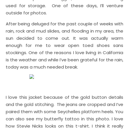
used for storage. One of these days, I’ll venture
outside for photos.
After being deluged for the past couple of weeks with
rain, rock and mud slides, and flooding in my area, the
sun decided to come out. It was actually warm
enough for me to wear open toed shoes sans
stockings. One of the reasons I love living in California
is the weather and while I’ve been grateful for the rain,
today was a much needed break.
I love this jacket because of the gold button details
and the gold stitching. The jeans are cropped and I’ve
paired them with some Seychelles platform heels. You
can also see my butterfly tattoo in this photo. I love
how Stevie Nicks looks on this t-shirt. I think it really