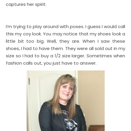
captures her spirit.
I’m trying to play around with poses. I guess I would call
this my coy look. You may notice that my shoes look a
little bit too big. Well, they are. When I saw these
shoes, I had to have them. They were all sold out in my
size so I had to buy a 1/2 size larger. Sometimes when
fashion calls out, you just have to answer.