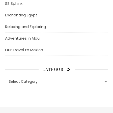
SS Sphinx
Enchanting Egypt
Relaxing and Exploring
Adventures in Maui
Our Travel to Mexico
CATEGORIES
Categories