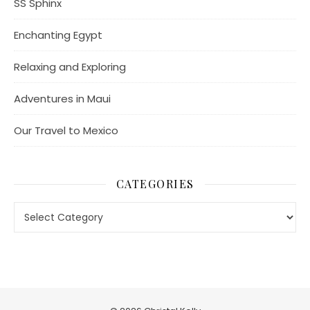
SS Sphinx
Enchanting Egypt
Relaxing and Exploring
Adventures in Maui
Our Travel to Mexico
CATEGORIES
Categories