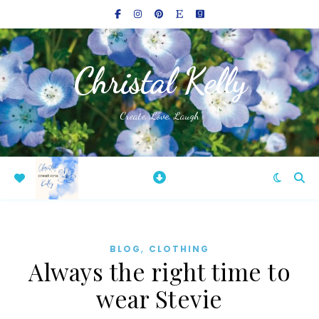
Christal Kelly
Create, Love, Laugh
,
BLOG
CLOTHING
Always the right time to
wear Stevie