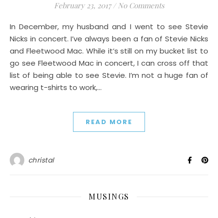
February 23, 2017
/
No Comments
In December, my husband and I went to see Stevie
Nicks in concert. I’ve always been a fan of Stevie Nicks
and Fleetwood Mac. While it’s still on my bucket list to
go see Fleetwood Mac in concert, I can cross off that
list of being able to see Stevie. I’m not a huge fan of
wearing t-shirts to work,…
READ MORE
christal
MUSINGS