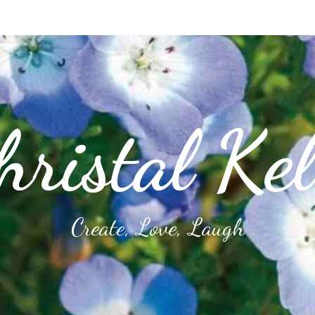
hristal Kel
Create, Love, Laugh