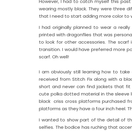
However, I had to catch myself this past 
wearing mostly black. They were three dif
that I need to start adding more color to
I had originally planned to wear a really 
printed with dragonflies that was personal
to look for other accessories. The scar
transition. I would have preferred more po
scarf. Oh well!
I am obviously still learning how to take
received from Stitch Fix along with a bl
short and never can find jackets that fit
cute polka dotted material in the sleeve li
black criss cross platforms purchased fr
platforms as they have a four inch heel. 
I wanted to show part of the detail of thi
selfies. The bodice has ruching that acc