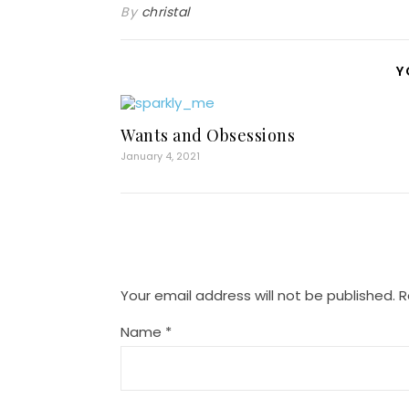
By
christal
Y
Wants and Obsessions
January 4, 2021
Your email address will not be published.
R
Name
*