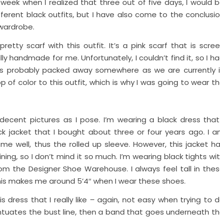
week when I realized that three out of five days, I would 
ferent black outfits, but I have also come to the conclusi
 wardrobe.
pretty scarf with this outfit. It’s a pink scarf that is scre
ly handmade for me. Unfortunately, I couldn’t find it, so I h
f is probably packed away somewhere as we are currently 
p of color to this outfit, which is why I was going to wear t
 decent pictures as I pose. I’m wearing a black dress that
ack jacket that I bought about three or four years ago. I 
 me well, thus the rolled up sleeve. However, this jacket h
ning, so I don’t mind it so much. I’m wearing black tights wi
om the Designer Shoe Warehouse. I always feel tall in the
This makes me around 5’4″ when I wear these shoes.
s dress that I really like – again, not easy when trying to 
entuates the bust line, then a band that goes underneath t