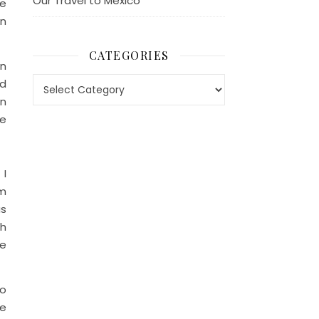
Our Travel to Mexico
be
on
CATEGORIES
en
Categories
ad
in
he
 I
am
as
th
se
do
he