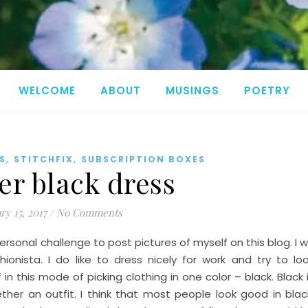
WELCOME
ABOUT
MUSINGS
POETRY
,
,
S
STITCHFIX
SUBSCRIPTION BOXES
er black dress
ry 15, 2017
/
No Comments
ersonal challenge to post pictures of myself on this blog. I wi
onista. I do like to dress nicely for work and try to lo
f in this mode of picking clothing in one color – black. Black 
her an outfit. I think that most people look good in blac