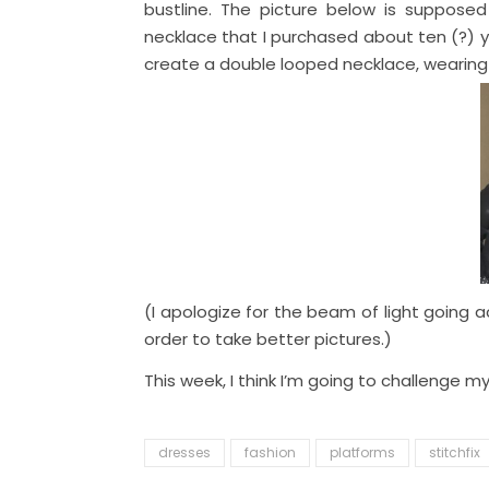
bustline. The picture below is supposed 
necklace that I purchased about ten (?) yea
create a double looped necklace, wearing
(I apologize for the beam of light going a
order to take better pictures.)
This week, I think I’m going to challenge m
dresses
fashion
platforms
stitchfix