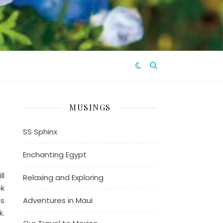
MUSINGS
SS Sphinx
Enchanting Egypt
ll
Relaxing and Exploring
ok
is
Adventures in Maui
k.