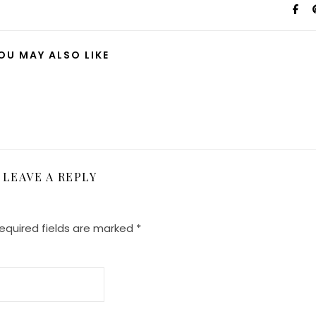
OU MAY ALSO LIKE
LEAVE A REPLY
equired fields are marked
*