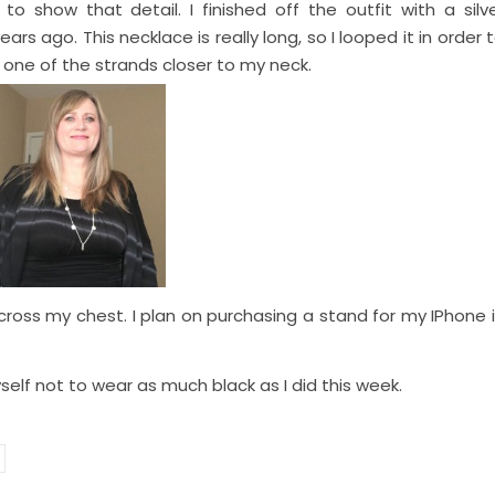
to show that detail. I finished off the outfit with a silv
rs ago. This necklace is really long, so I looped it in order 
 one of the strands closer to my neck.
cross my chest. I plan on purchasing a stand for my IPhone 
yself not to wear as much black as I did this week.