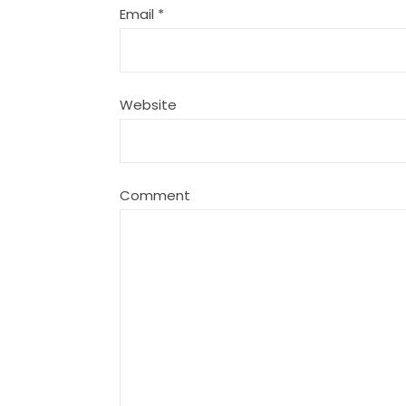
Email
*
Website
Comment