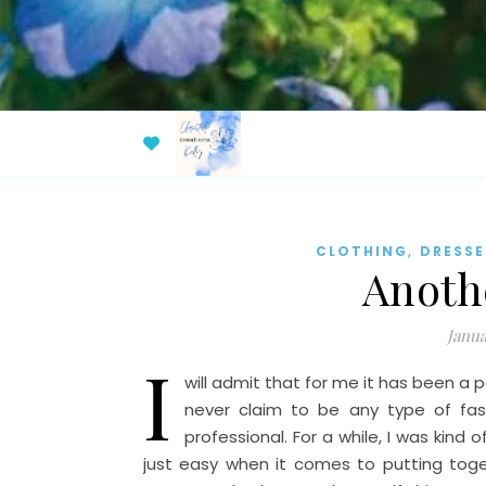
,
CLOTHING
DRESSE
Anoth
Janua
I
will admit that for me it has been a p
never claim to be any type of fashi
professional. For a while, I was kind o
just easy when it comes to putting toget