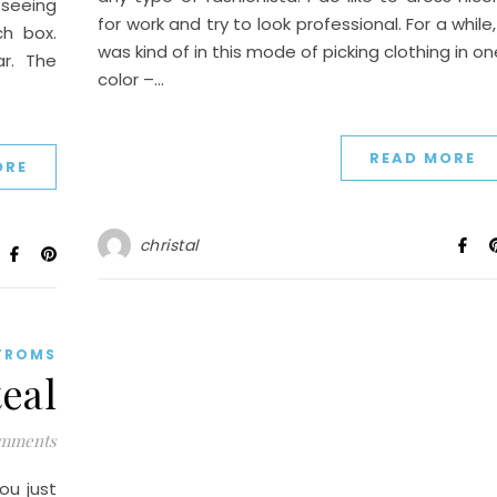
 seeing
for work and try to look professional. For a while,
h box.
was kind of in this mode of picking clothing in on
r. The
color –…
READ MORE
ORE
christal
TROMS
eal
mments
ou just