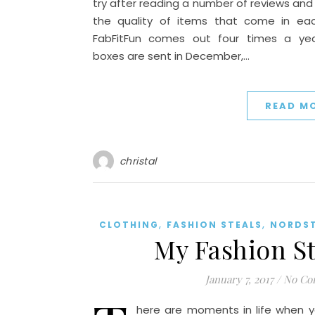
try after reading a number of reviews and
the quality of items that come in eac
FabFitFun comes out four times a yea
boxes are sent in December,…
READ M
christal
,
,
CLOTHING
FASHION STEALS
NORDS
My Fashion St
January 7, 2017
/
No Co
here are moments in life when y