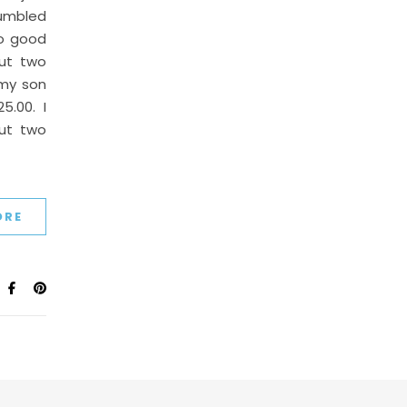
tumbled
oo good
ut two
 my son
.00. I
out two
ORE