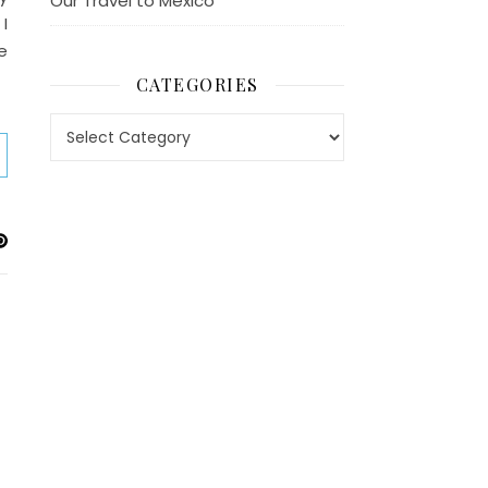
Our Travel to Mexico
 I
e
CATEGORIES
Categories