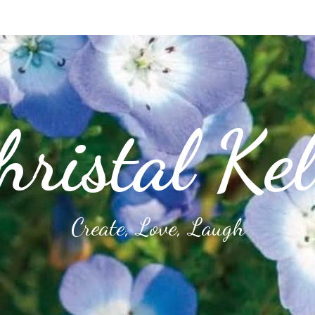
hristal Kel
Create, Love, Laugh