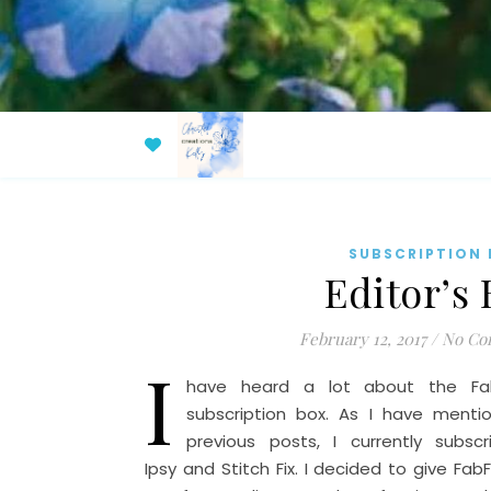
SUBSCRIPTION
Editor’s
February 12, 2017
/
No Co
I
have heard a lot about the Fab
subscription box. As I have menti
previous posts, I currently subsc
Ipsy and Stitch Fix. I decided to give FabF