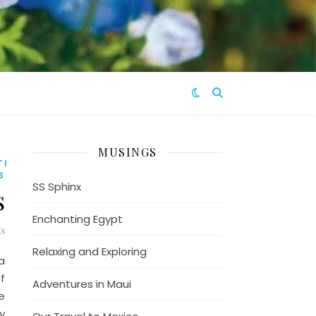
MUSINGS
TION
S
SS Sphinx
s
Enchanting Egypt
s
Relaxing and Exploring
a
f
Adventures in Maui
e
y