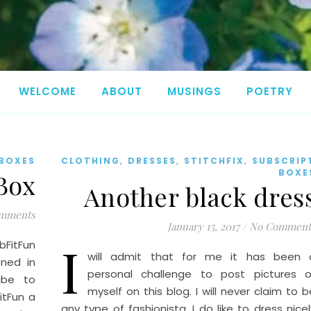
WELCOME
ABOUT
MUSINGS
POETRY
,
,
,
 BOXES
CLOTHING
DRESSES
STITCHFIX
SUBSCRIP
BOXE
 Box
Another black dres
mments
January 15, 2017
/
No Comment
I
FitFun
will admit that for me it has been 
oned in
personal challenge to post pictures o
ribe to
myself on this blog. I will never claim to b
itFun a
any type of fashionista. I do like to dress nicel