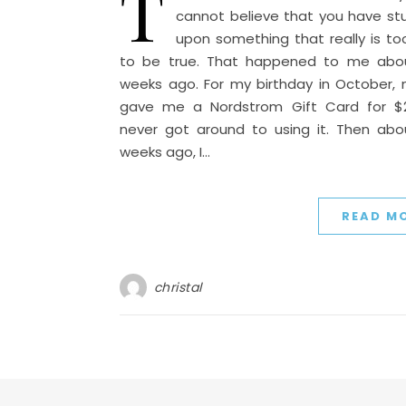
T
cannot believe that you have s
upon something that really is t
to be true. That happened to me abo
weeks ago. For my birthday in October,
gave me a Nordstrom Gift Card for $25
never got around to using it. Then ab
weeks ago, I…
READ M
christal