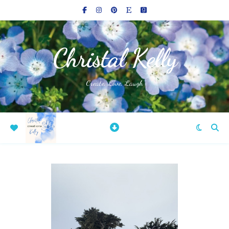
Christal Kelly
Create, Love, Laugh