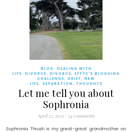
,
BLOG
DEALING WITH
,
,
,
LIFE
DIVORCE
DIVORCE
EFFYS'S BLOGGING
,
,
CHALLENGE
GRIEF
NEW
,
,
LIFE
SEPARATION
THOUGHTS
Let me tell you about
Sophronia
April 22, 2023
/
24 Comments
Sophronia Thrush is my great-great grandmother on