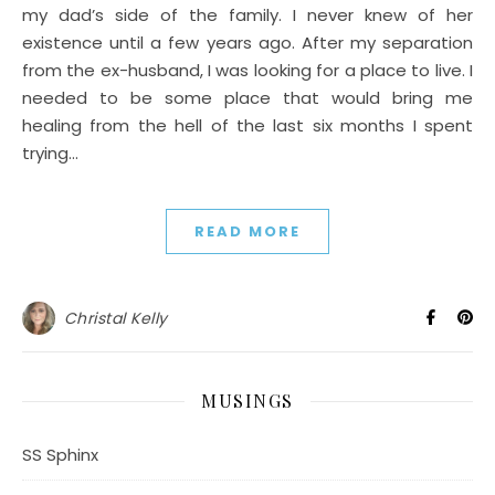
my dad’s side of the family. I never knew of her
existence until a few years ago. After my separation
from the ex-husband, I was looking for a place to live. I
needed to be some place that would bring me
healing from the hell of the last six months I spent
trying…
READ MORE
Christal Kelly
MUSINGS
SS Sphinx