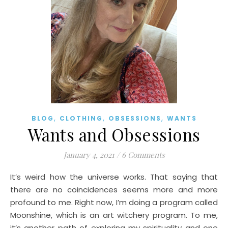
,
,
,
BLOG
CLOTHING
OBSESSIONS
WANTS
Wants and Obsessions
January 4, 2021
/
6 Comments
It’s weird how the universe works. That saying that
there are no coincidences seems more and more
profound to me. Right now, I’m doing a program called
Moonshine, which is an art witchery program. To me,
it’s another path of exploring my spirituality and one