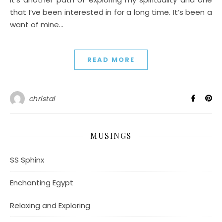
that I’ve been interested in for a long time. It’s been a
want of mine…
READ MORE
christal
MUSINGS
SS Sphinx
Enchanting Egypt
Relaxing and Exploring