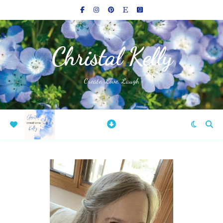
Christal Kelly
Create, Love, Laugh