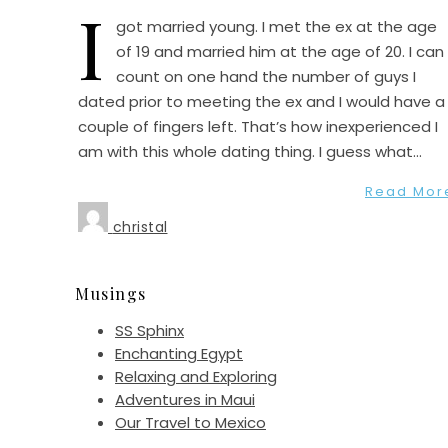
I
got married young. I met the ex at the age
of 19 and married him at the age of 20. I can
count on one hand the number of guys I
dated prior to meeting the ex and I would have a
couple of fingers left. That’s how inexperienced I
am with this whole dating thing. I guess what…
Read Mor
christal
Musings
SS Sphinx
Enchanting Egypt
Relaxing and Exploring
Adventures in Maui
Our Travel to Mexico