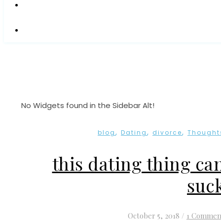
No Widgets found in the Sidebar Alt!
,
,
,
blog
Dating
divorce
Thought
this dating thing ca
suc
October 5, 2018
/
1 Commen