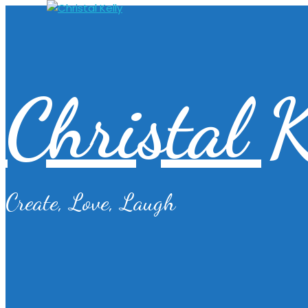
Christal K
Create, Love, Laugh