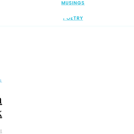
MUSINGS
POETRY
s
n
k
t