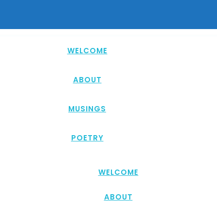
WELCOME
ABOUT
MUSINGS
POETRY
WELCOME
ABOUT