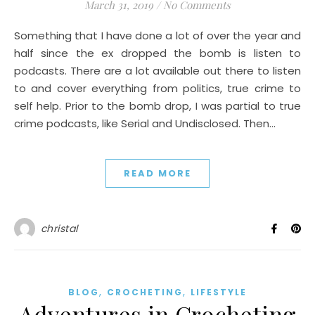
March 31, 2019
/
No Comments
Something that I have done a lot of over the year and
half since the ex dropped the bomb is listen to
podcasts. There are a lot available out there to listen
to and cover everything from politics, true crime to
self help. Prior to the bomb drop, I was partial to true
crime podcasts, like Serial and Undisclosed. Then…
READ MORE
christal
,
,
BLOG
CROCHETING
LIFESTYLE
Adventures in Crocheting