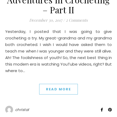
– Part II
December 30, 2017
/
2 Comments
Yesterday, I posted that I was going to give
crocheting a try. My great-grandma and my grandma
both crocheted. I wish I would have asked them to
teach me when I was younger and they were still alive.
Ah! The foolishness of youth! So, the next best thing in
this modern era is watching YouTube videos, right? But
where to…
READ MORE
christal