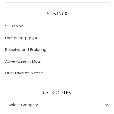
MUSINGS
SS Sphinx
Enchanting Egypt
Relaxing and Exploring
Adventures in Maui
Our Travel to Mexico
CATEGORIES
Categories