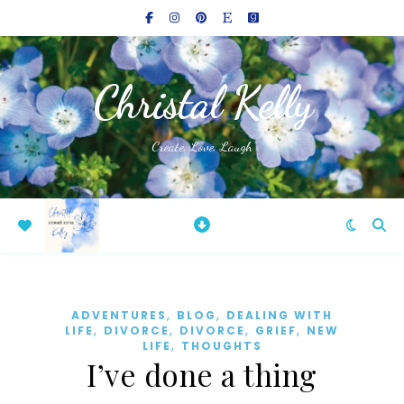
Christal Kelly
Create, Love, Laugh
,
,
ADVENTURES
BLOG
DEALING WITH
,
,
,
,
LIFE
DIVORCE
DIVORCE
GRIEF
NEW
,
LIFE
THOUGHTS
I’ve done a thing