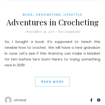
,
,
BLOG
CROCHETING
LIFESTYLE
Adventures in Crocheting
December 29, 2017
/
No Comments
So, I bought a book. It’s supposed to teach this
newbie how to crochet. We will have a new grandson
in June. Let’s see if this Grammy can make a blanket
for him before he’s born! Here’s to trying something
new in 2018!
READ MORE
christal