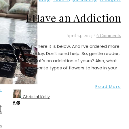
I Have an Addiction
April 14, 2023
/
6 Comments
A
nd here it is below. And I’ve ordered more
today. Don’t send help. So, gentle reader,
what’s an addiction of yours? Also, what
are your favorite types of flowers to have in your
garden?
Read More
s
Christal Kelly
t
s