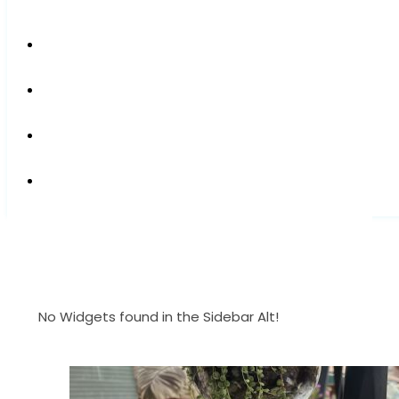
No Widgets found in the Sidebar Alt!