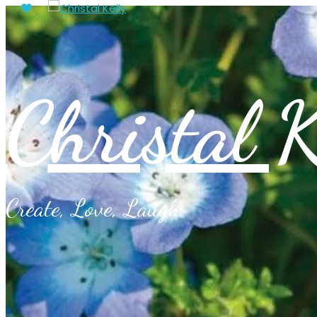
Christal K
Create, Love, Laugh