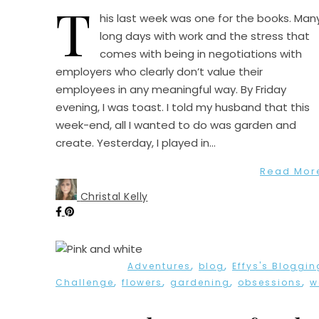
T
his last week was one for the books. Man
long days with work and the stress that
comes with being in negotiations with
employers who clearly don’t value their
employees in any meaningful way. By Friday
evening, I was toast. I told my husband that this
week-end, all I wanted to do was garden and
create. Yesterday, I played in…
Read Mor
Christal Kelly
,
,
Adventures
blog
Effys's Bloggin
,
,
,
,
Challenge
flowers
gardening
obsessions
w