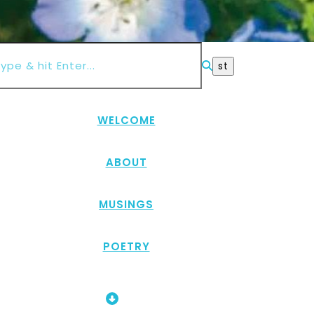
WELCOME
ABOUT
MUSINGS
POETRY