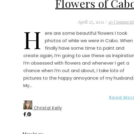
Flowers of Cab
April 27, 2021
/
10 Comment
H
ere are some beautiful flowers I took
photos of while we were in Cabo. When 
finally have some time to paint and
create again, I’m going to use these as inspiration
I’m obsessed with flowers and whenever I get a
chance when I’m out and about, I take lots of
pictures to the happy annoyance of my husband
My…
Read Mor
Christal Kelly