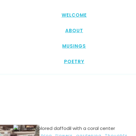
WELCOME
ABOUT
MUSINGS
POETRY
,
,
,
blog
flowers
gardening
Thoughts