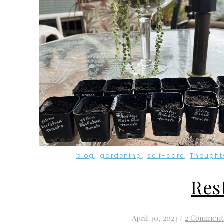
,
,
,
blog
gardening
self-care
Thought
Res
April 30, 2023
/
2 Comment