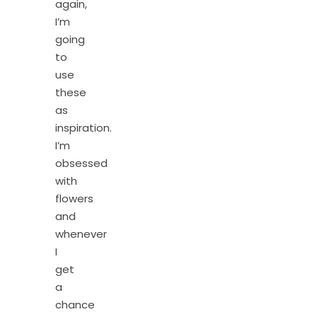
again,
I’m
going
to
use
these
as
inspiration.
I’m
obsessed
with
flowers
and
whenever
I
get
a
chance