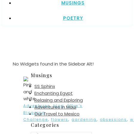
MUSINGS
POETRY
No Widgets found in the Sidebar Alt!
Musings
SS Sphinx
Enchanting Egypt
Relaxing and Exploring
,
,
Adventures
blog
Effys's
Adventures in Maui
Blogging
Our Travel to Mexico
,
,
,
,
Challenge
flowers
gardening
obsessions
w
Categories