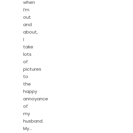
when
I’m
out
and
about,
I
take
lots
of
pictures
to
the
happy
annoyance
of
my
husband.
My…