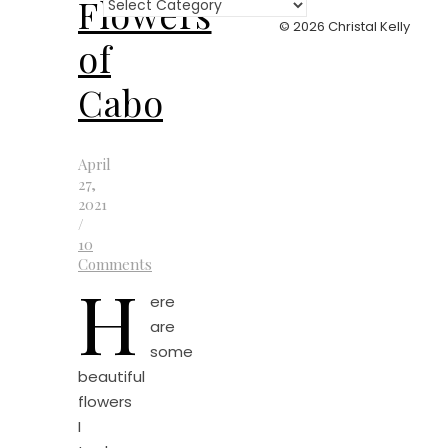
Flowers
Categories
© 2026 Christal Kelly
of
Cabo
April
27,
2021
/
10
Comments
H
ere
are
some
beautiful
flowers
I