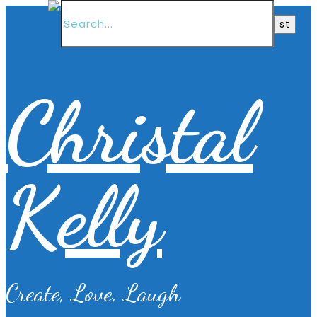
Christal
Kelly
Create, Love, Laugh