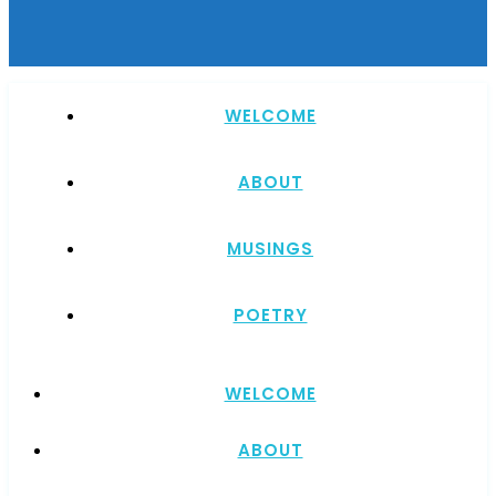
WELCOME
ABOUT
MUSINGS
POETRY
WELCOME
ABOUT