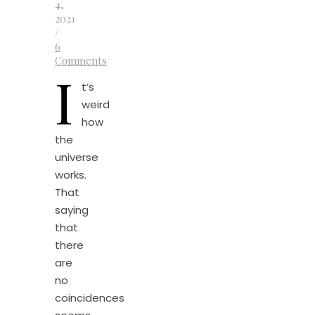
4,
2021
/
6
Comments
I
t’s
weird
how
the
universe
works.
That
saying
that
there
are
no
coincidences