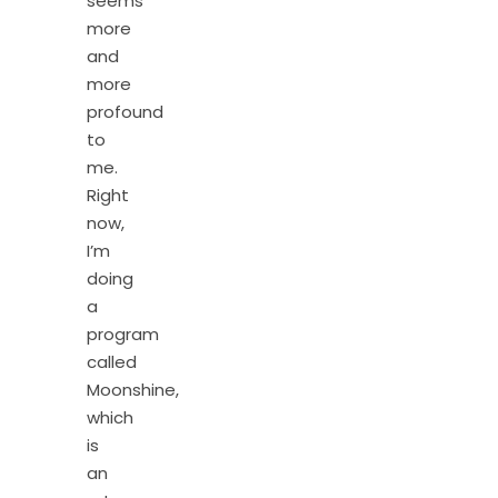
seems
more
and
more
profound
to
me.
Right
now,
I’m
doing
a
program
called
Moonshine,
which
is
an