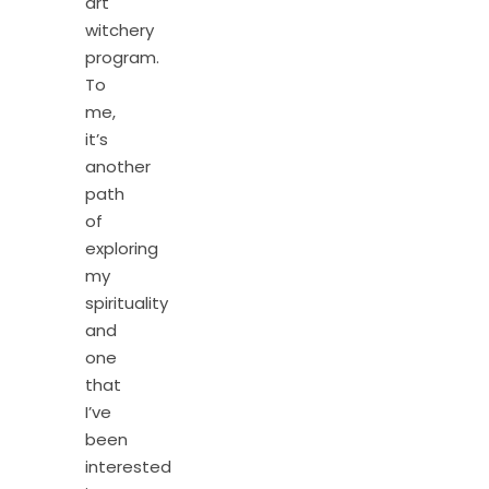
art
witchery
program.
To
me,
it’s
another
path
of
exploring
my
spirituality
and
one
that
I’ve
been
interested