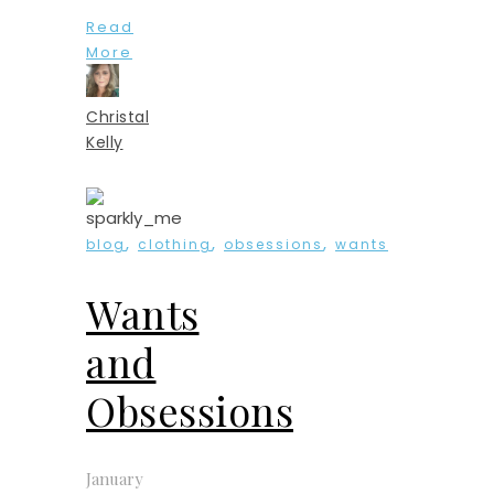
Read
More
Christal
Kelly
,
,
,
blog
clothing
obsessions
wants
Wants
and
Obsessions
January