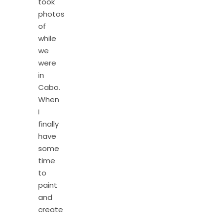
took
photos
of
while
we
were
in
Cabo.
When
I
finally
have
some
time
to
paint
and
create