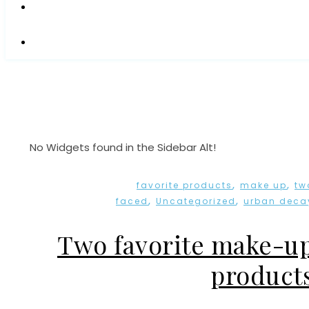
No Widgets found in the Sidebar Alt!
,
,
favorite products
make up
tw
,
,
faced
Uncategorized
urban deca
Two favorite make-u
product