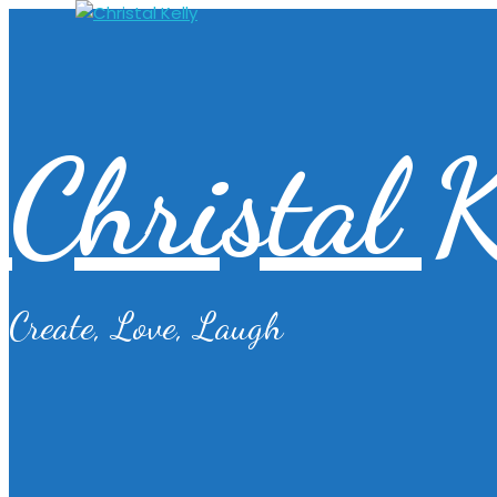
Christal K
Create, Love, Laugh