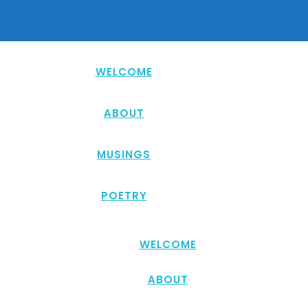
WELCOME
ABOUT
MUSINGS
POETRY
WELCOME
ABOUT