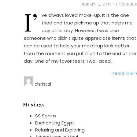
January 2, 2017
/
1 Commen
I’
ve always loved make-up. It is the one
tried and true pick me up that helps me,
day after day. However, I was also
someone who didn’t quite appreciate items that
can be used to help your make-up look better
from the moment you put it on to the end of the
day. One of my favorites is Two Faced…
Read Mor
christal
Musings
SS Sphinx
Enchanting Egypt
Relaxing and Exploring
Adventures in Maui