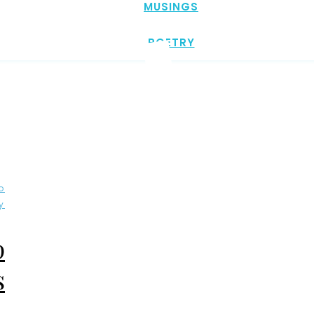
MUSINGS
POETRY
o
y
p
s