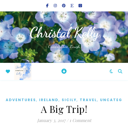
Christal Kelly
Create, Love, Laugh
,
,
,
,
ADVENTURES
IRELAND
SICILY
TRAVEL
UNCATEGOR
A Big Trip!
January 3, 2017
/
1 Comment