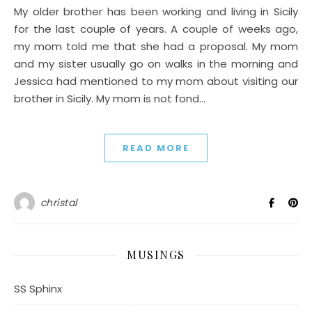
My older brother has been working and living in Sicily
for the last couple of years. A couple of weeks ago,
my mom told me that she had a proposal. My mom
and my sister usually go on walks in the morning and
Jessica had mentioned to my mom about visiting our
brother in Sicily. My mom is not fond…
READ MORE
christal
MUSINGS
SS Sphinx