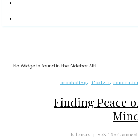
No Widgets found in the Sidebar Alt!
,
,
crocheting
lifestyle
separatio
Finding Peace o
Min
February 4, 2018
/
No Comment