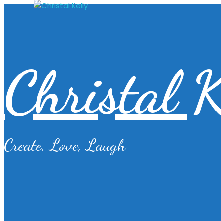
Christal K
Create, Love, Laugh