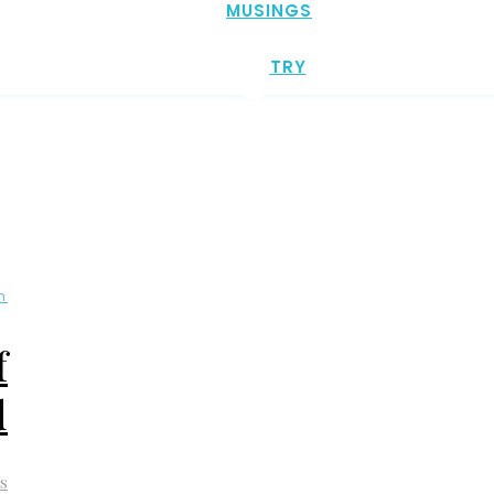
MUSINGS
POETRY
n
f
d
s