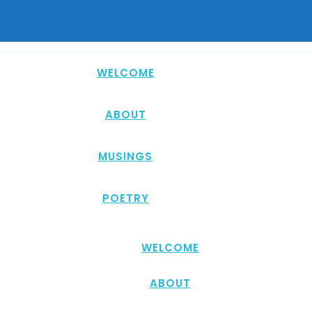
WELCOME
ABOUT
MUSINGS
POETRY
WELCOME
ABOUT