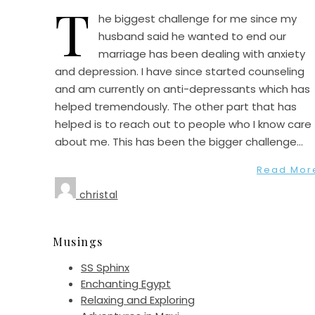
T
he biggest challenge for me since my
husband said he wanted to end our
marriage has been dealing with anxiety
and depression. I have since started counseling
and am currently on anti-depressants which has
helped tremendously. The other part that has
helped is to reach out to people who I know care
about me. This has been the bigger challenge…
Read Mor
christal
Musings
SS Sphinx
Enchanting Egypt
Relaxing and Exploring