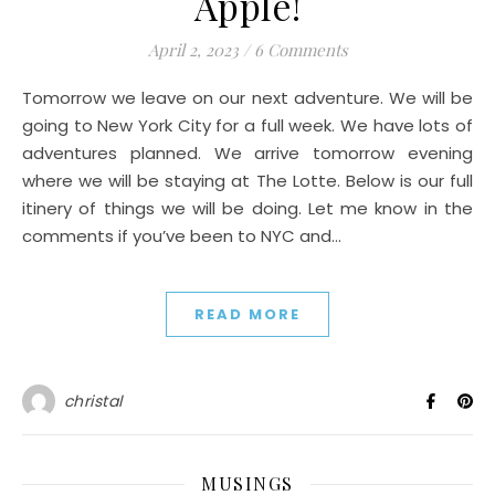
Apple!
April 2, 2023
/
6 Comments
Tomorrow we leave on our next adventure. We will be
going to New York City for a full week. We have lots of
adventures planned. We arrive tomorrow evening
where we will be staying at The Lotte. Below is our full
itinery of things we will be doing. Let me know in the
comments if you’ve been to NYC and…
READ MORE
christal
MUSINGS