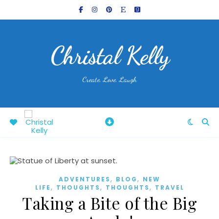
Christal Kelly
Create, Love, Laugh
,
,
ADVENTURES
BLOG
NEW
,
,
,
LIFE
THOUGHTS
THOUGHTS
TRAVEL
Taking a Bite of the Big