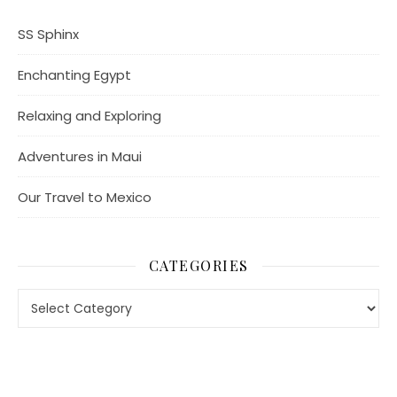
SS Sphinx
Enchanting Egypt
Relaxing and Exploring
Adventures in Maui
Our Travel to Mexico
CATEGORIES
Categories