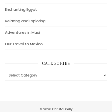
Enchanting Egypt
Relaxing and Exploring
Adventures in Maui
Our Travel to Mexico
CATEGORIES
Categories
© 2026 Christal Kelly