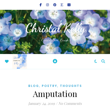
Christal Kelly
Create, Love, Laugh
,
,
BLOG
POETRY
THOUGHTS
Amputation
January 24, 2019
/
No Comments