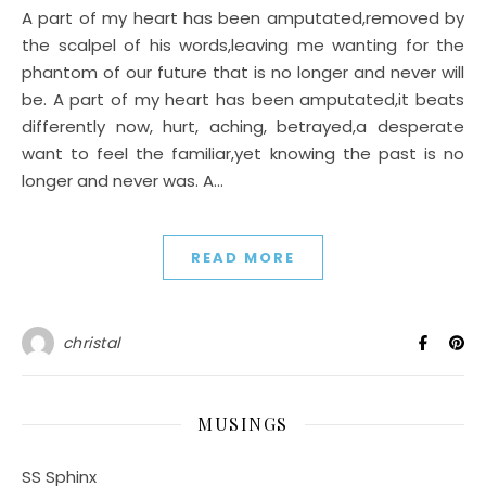
A part of my heart has been amputated,removed by
the scalpel of his words,leaving me wanting for the
phantom of our future that is no longer and never will
be. A part of my heart has been amputated,it beats
differently now, hurt, aching, betrayed,a desperate
want to feel the familiar,yet knowing the past is no
longer and never was. A…
READ MORE
christal
MUSINGS
SS Sphinx