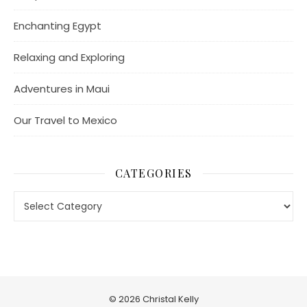
Enchanting Egypt
Relaxing and Exploring
Adventures in Maui
Our Travel to Mexico
CATEGORIES
Categories
© 2026 Christal Kelly