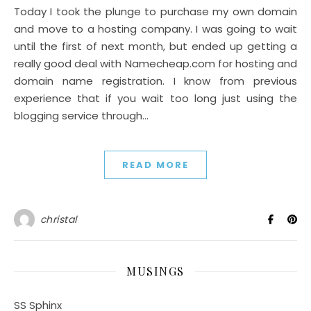
Today I took the plunge to purchase my own domain
and move to a hosting company. I was going to wait
until the first of next month, but ended up getting a
really good deal with Namecheap.com for hosting and
domain name registration. I know from previous
experience that if you wait too long just using the
blogging service through…
READ MORE
christal
MUSINGS
SS Sphinx