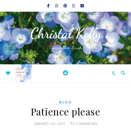
Christal Kelly
Create, Love, Laugh
BLOG
Patience please
January 10, 2017
/
No Comments