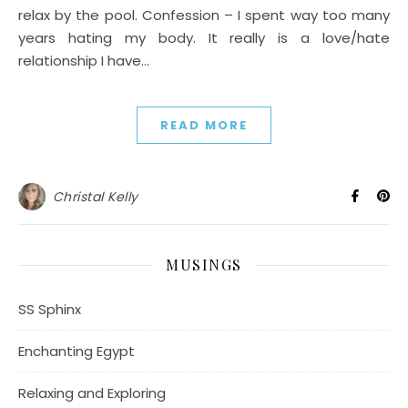
relax by the pool. Confession – I spent way too many
years hating my body. It really is a love/hate
relationship I have…
READ MORE
Christal Kelly
MUSINGS
SS Sphinx
Enchanting Egypt
Relaxing and Exploring