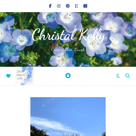
Christal Kelly
Create, Love, Laugh