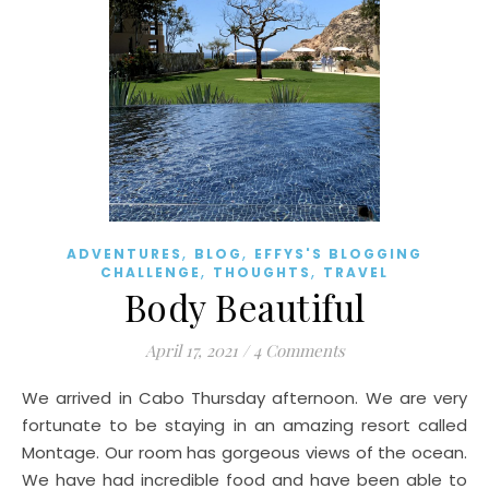
,
,
ADVENTURES
BLOG
EFFYS'S BLOGGING
,
,
CHALLENGE
THOUGHTS
TRAVEL
Body Beautiful
April 17, 2021
/
4 Comments
We arrived in Cabo Thursday afternoon. We are very
fortunate to be staying in an amazing resort called
Montage. Our room has gorgeous views of the ocean.
We have had incredible food and have been able to